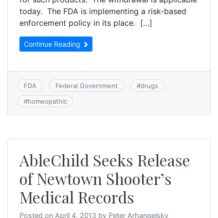
today. The FDA is implementing a risk-based
enforcement policy in its place. […]
Continue Reading
FDA
Federal Government
#
drugs
#
homeopathic
AbleChild Seeks Release
of Newtown Shooter’s
Medical Records
Posted on
April 4, 2013
by
Peter Arhangelsky