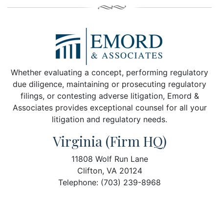
Whether evaluating a concept, performing regulatory
due diligence, maintaining or prosecuting regulatory
filings, or contesting adverse litigation, Emord &
Associates provides exceptional counsel for all your
litigation and regulatory needs.
Virginia (Firm HQ)
11808 Wolf Run Lane
Clifton, VA 20124
Telephone: (703) 239-8968