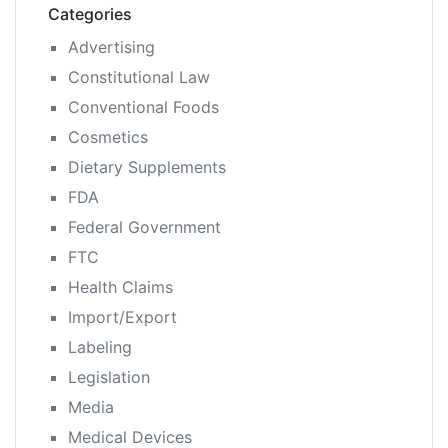
Categories
Advertising
Constitutional Law
Conventional Foods
Cosmetics
Dietary Supplements
FDA
Federal Government
FTC
Health Claims
Import/Export
Labeling
Legislation
Media
Medical Devices