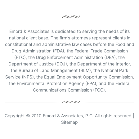
Emord & Associates is dedicated to serving the needs of its
national client base. The firm’s attorneys represent clients in
constitutional and administrative law cases before the Food and
Drug Administration (FDA), the Federal Trade Commission
(FTC), the Drug Enforcement Administration (DEA), the
Department of Justice (DOJ), the Department of the Interior,
the Bureau of Land Management (BLM), the National Park
Service (NPS), the Equal Employment Opportunity Commission,
the Environmental Protection Agency (EPA), and the Federal
Communications Commission (FCC).
Copyright © 2010 Emord & Associates, P.C. All rights reserved |
Sitemap