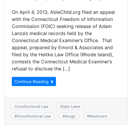
On April 4, 2013, AbleChild.org filed an appeal
with the Connecticut Freedom of Information
Commission (FOIC) seeking release of Adam
Lanza’s medical records held by the
Connecticut Medical Examiner’s Office. That
appeal, prepared by Emord & Associates and
filed by the Heitke Law Office (Rhode Island),
contests the Connecticut Medical Examiner’s
refusal to disclose the […]
Continue Reading
Constitutional Law
State Laws
#
Constitutional Law
#
drugs
#
Newtown