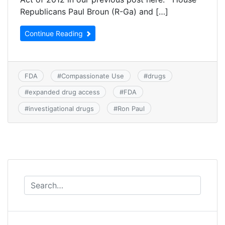
Republicans Paul Broun (R-Ga) and […]
Continue Reading
FDA
#
Compassionate Use
#
drugs
#
expanded drug access
#
FDA
#
investigational drugs
#
Ron Paul