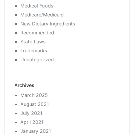
Medical Foods
Medicare/Medicaid
New Dietary Ingredients
Recommended
State Laws
Trademarks
Uncategorized
Archives
March 2025
August 2021
July 2021
April 2021
January 2021