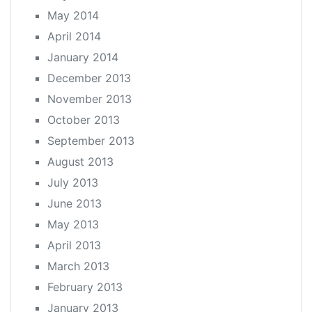
May 2014
April 2014
January 2014
December 2013
November 2013
October 2013
September 2013
August 2013
July 2013
June 2013
May 2013
April 2013
March 2013
February 2013
January 2013