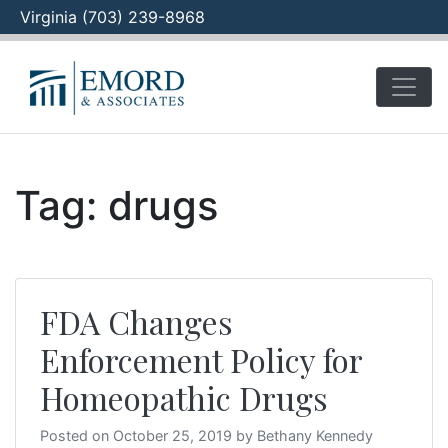
Virginia (703) 239-8968
Skip
to
content
Tag:
drugs
FDA Changes
Enforcement Policy for
Homeopathic Drugs
Posted on
October 25, 2019
by
Bethany Kennedy