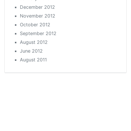
December 2012
November 2012
October 2012
September 2012
August 2012
June 2012
August 2011