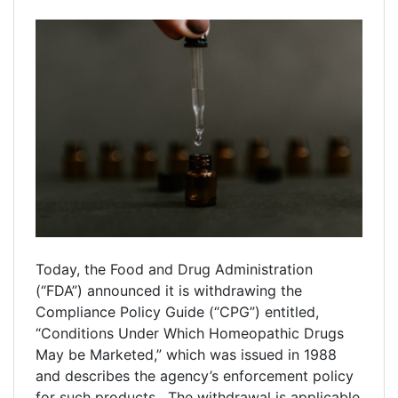
Today, the Food and Drug Administration
(“FDA”) announced it is withdrawing the
Compliance Policy Guide (“CPG”) entitled,
“Conditions Under Which Homeopathic Drugs
May be Marketed,” which was issued in 1988
and describes the agency’s enforcement policy
for such products. The withdrawal is applicable