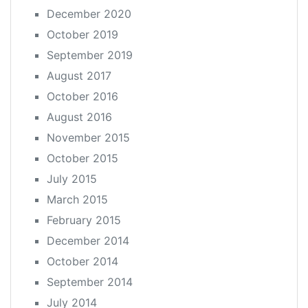
December 2020
October 2019
September 2019
August 2017
October 2016
August 2016
November 2015
October 2015
July 2015
March 2015
February 2015
December 2014
October 2014
September 2014
July 2014