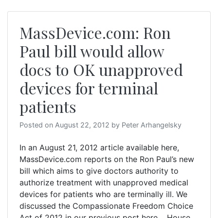
MassDevice.com: Ron
Paul bill would allow
docs to OK unapproved
devices for terminal
patients
Posted on
August 22, 2012
by
Peter Arhangelsky
In an August 21, 2012 article available here,
MassDevice.com reports on the Ron Paul’s new
bill which aims to give doctors authority to
authorize treatment with unapproved medical
devices for patients who are terminally ill. We
discussed the Compassionate Freedom Choice
Act of 2012 in our previous post here. House