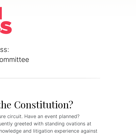
ss:
Committee
the Constitution?
ure circuit. Have an event planned?
uently greeted with standing ovations at
knowledge and litigation experience against