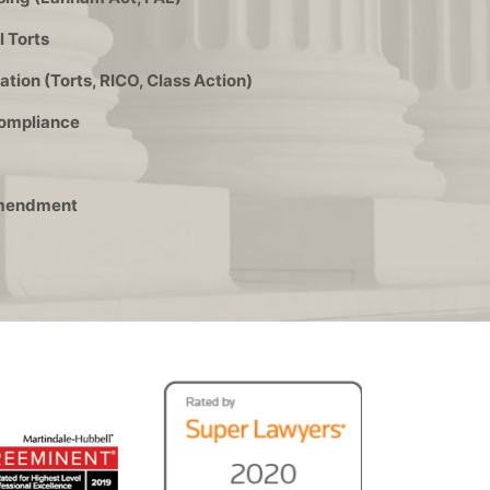
 Torts
ation (Torts, RICO, Class Action)
Compliance
 Amendment