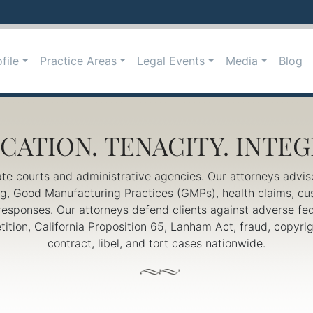
file
Practice Areas
Legal Events
Media
Blog
ate courts and administrative agencies. Our attorneys advis
ing, Good Manufacturing Practices (GMPs), health claims, c
responses. Our attorneys defend clients against adverse fed
petition, California Proposition 65, Lanham Act, fraud, copy
contract, libel, and tort cases nationwide.