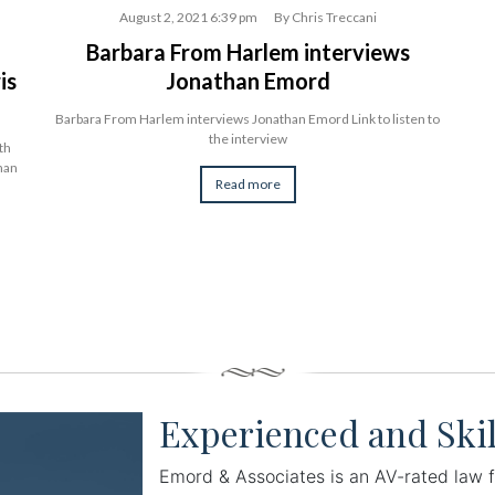
August 2, 2021 6:39 pm
By
Chris Treccani
Barbara From Harlem interviews
is
Jonathan Emord
Barbara From Harlem interviews Jonathan Emord Link to listen to
the interview
th
than
Read more
Experienced and Skil
Emord & Associates is an AV-rated law f