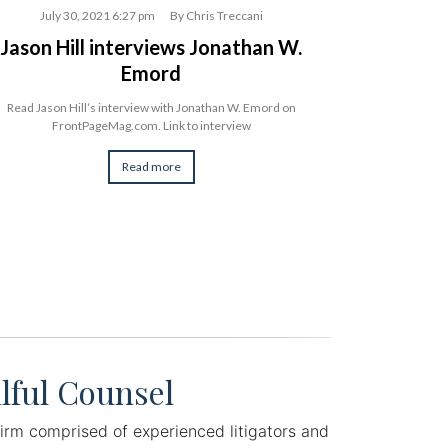
July 30, 2021 6:27 pm
By
Chris Treccani
July 3
Jason Hill interviews Jonathan W.
Jonathan
Emord
on th
Read Jason Hill’s interview with Jonathan W. Emord on
Constitutional La
FrontPageMag.com. Link to interview
his new book, “Aut
Read more
lful Counsel
irm comprised of experienced litigators and