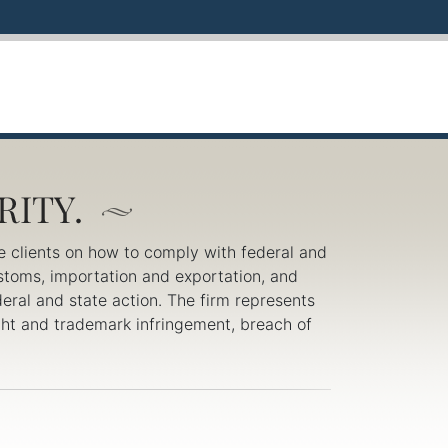
e clients on how to comply with federal and
ustoms, importation and exportation, and
eral and state action. The firm represents
right and trademark infringement, breach of