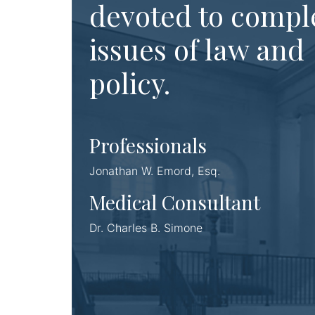
devoted to compl
issues of law and
policy.
Professionals
Jonathan W. Emord, Esq.
Medical Consultant
Dr. Charles B. Simone