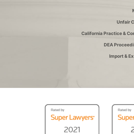
Unfair 
California Practice & C
DEA Proceedi
Import & E