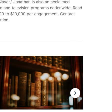
ayer," Jonathan is also an acclaimed
io and television programs nationwide. Read
500 to $10,000 per engagement. Contact
tion.