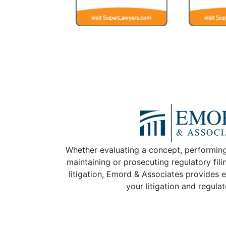
Whether evaluating a concept, performing
maintaining or prosecuting regulatory fili
litigation, Emord & Associates provides e
your litigation and regula