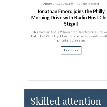
rhangelsky
August 2, 2021 7:08 pm
By
Chris Treccani
le” on
Jonathan Emord joins the Philly
Morning Drive with Radio Host Chr
Stigall
Law Judge and sets
 Trade Commission
This morning, August 2, I joined the Philly Morning Drive wi
Radio Host, Chris Stigall. Link to the conversation with Jona
Emord and Chris Stiga
Read more
Skilled attention