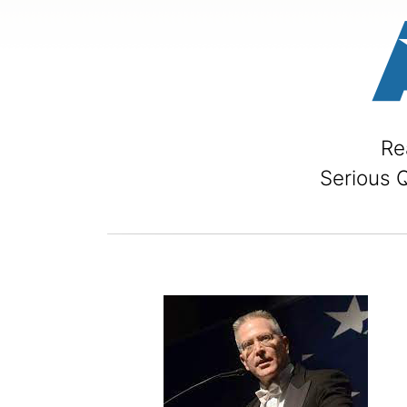
Re
Serious 