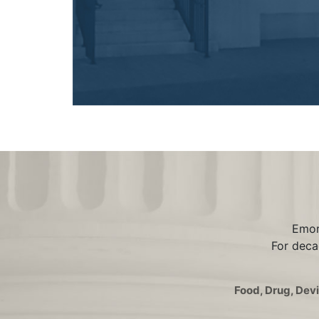
Emord
For deca
Food, Drug, Dev