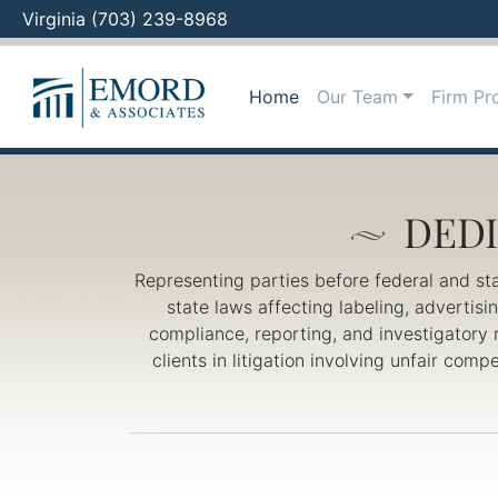
Virginia (703) 239-8968
Skip
to
Home
Our Team
Firm Pro
content
Representing parties before federal and st
state laws affecting labeling, advertis
compliance, reporting, and investigatory 
clients in litigation involving unfair com