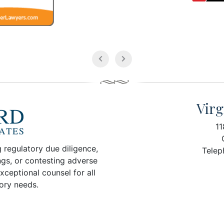
Virg
11
 regulatory due diligence,
Telep
ngs, or contesting adverse
xceptional counsel for all
tory needs.