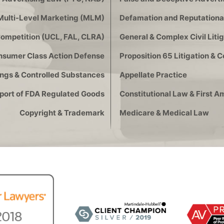
Multi-Level Marketing (MLM)
Defamation and Reputational
Competition (UCL, FAL, CLRA)
General & Complex Civil Litig
onsumer Class Action Defense
Proposition 65 Litigation & 
ngs & Controlled Substances
Appellate Practice
xport of FDA Regulated Goods
Constitutional Law & First
Copyright & Trademark
Medicare & Medical Law