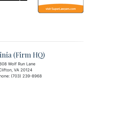
inia (Firm HQ)
808 Wolf Run Lane
Clifton, VA 20124
hone: (703) 239-8968