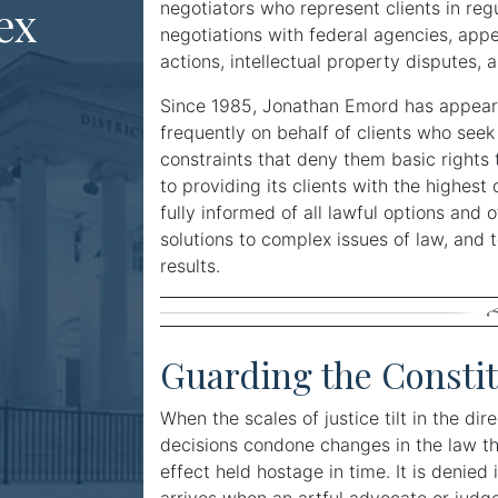
ex
negotiators who represent clients in re
negotiations with federal agencies, app
actions, intellectual property disputes, an
Since 1985, Jonathan Emord has appeare
frequently on behalf of clients who seek 
constraints that deny them basic rights t
to providing its clients with the highest 
fully informed of all lawful options and o
solutions to complex issues of law, and t
results.
Guarding the Constit
When the scales of justice tilt in the dir
decisions condone changes in the law that
effect held hostage in time. It is denie