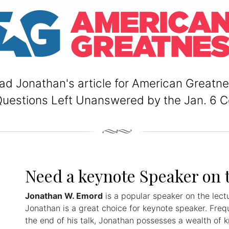
ad Jonathan's article for American Greatne
Questions Left Unanswered by the Jan. 6 
Need a keynote Speaker on 
Jonathan W. Emord
is a popular speaker on the lect
Jonathan is a great choice for keynote speaker. Freq
the end of his talk, Jonathan possesses a wealth of 