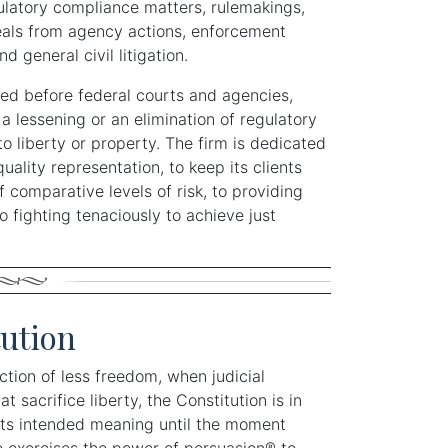
gulatory compliance matters, rulemakings,
eals from agency actions, enforcement
d general civil litigation.
d before federal courts and agencies,
a lessening or an elimination of regulatory
o liberty or property. The firm is dedicated
quality representation, to keep its clients
f comparative levels of risk, to providing
o fighting tenaciously to achieve just
ution
ection of less freedom, when judicial
 sacrifice liberty, the Constitution is in
d its intended meaning until the moment