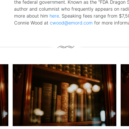
the federal government. Known as the "FDA Dragon Sl
author and columnist who frequently appears on rad
more about him
here
. Speaking fees range from $7,
Connie Wood at
cwood@emord.com
for more informa