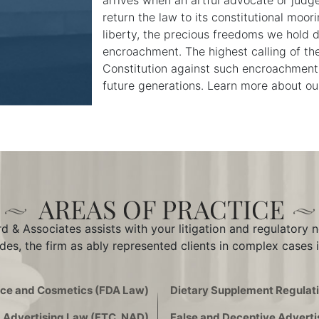
arrives when an artful advocate or judg
return the law to its constitutional moor
liberty, the precious freedoms we hold 
encroachment. The highest calling of the
Constitution against such encroachments
future generations. Learn more about our 
 & Associates assists with your litigation and regulatory 
des, the firm as ably represented clients in complex cases i
ice and Cosmetics (FDA Law)
Dietary Supplement Regulati
Advertising Law (FTC, NAD)
False and Deceptive Adverti