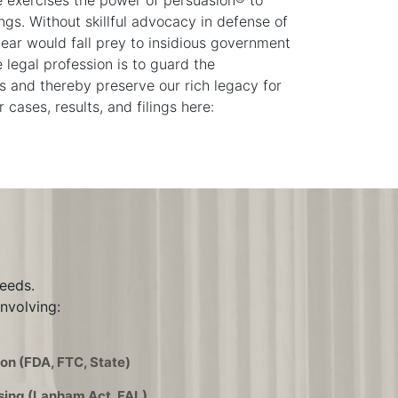
e exercises the power of persuasion® to
ings. Without skillful advocacy in defense of
dear would fall prey to insidious government
 legal profession is to guard the
 and thereby preserve our rich legacy for
cases, results, and filings here:
needs.
nvolving:
on (FDA, FTC, State)
sing (Lanham Act, FAL)