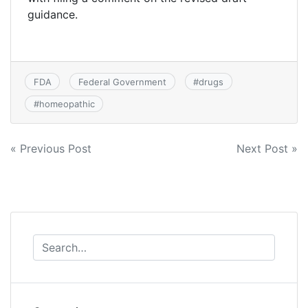
guidance.
FDA
Federal Government
#
drugs
#
homeopathic
Post
« Previous Post
Next Post »
navigation