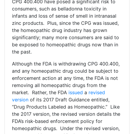
CPG 400.400 have posed a significant risk to
consumers, such as belladonna toxicity in
infants and loss of sense of smell in intranasal
zinc products. Plus, since the CPG was issued,
the homeopathic drug industry has grown
significantly; many more consumers are said to
be exposed to homeopathic drugs now than in
the past.
Although the FDA is withdrawing CPG 400.400,
and any homeopathic drug could be subject to
enforcement action at any time, the FDA is not
removing all homeopathic drugs from the
market. Rather, the FDA
issued
a
revised
version
of its 2017 Draft Guidance entitled,
“Drug Products Labeled as Homeopathic.” Like
the 2017 version, the revised version details the
FDA’s risk-based enforcement policy for
homeopathic drugs. Under the revised version,