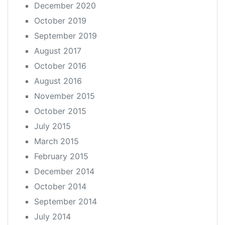
December 2020
October 2019
September 2019
August 2017
October 2016
August 2016
November 2015
October 2015
July 2015
March 2015
February 2015
December 2014
October 2014
September 2014
July 2014