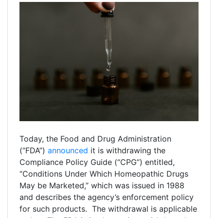
Today, the Food and Drug Administration
(“FDA”)
announced
it is withdrawing the
Compliance Policy Guide (“CPG”) entitled,
“Conditions Under Which Homeopathic Drugs
May be Marketed,” which was issued in 1988
and describes the agency’s enforcement policy
for such products. The withdrawal is applicable