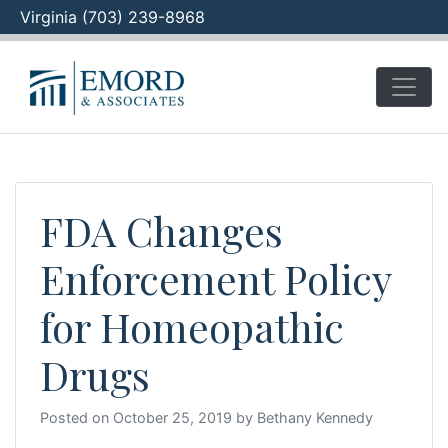
Virginia (703) 239-8968
Skip
to
content
FDA Changes
Enforcement Policy
for Homeopathic
Drugs
Posted on
October 25, 2019
by
Bethany Kennedy