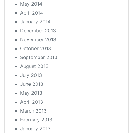
May 2014
April 2014
January 2014
December 2013
November 2013
October 2013
September 2013
August 2013
July 2013
June 2013
May 2013
April 2013
March 2013
February 2013
January 2013