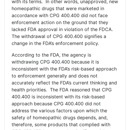
with its terms. In other words, unapproved, new
homeopathic drugs that were marketed in
accordance with CPG 400.400 did not face
enforcement action on the ground that they
lacked FDA approval in violation of the FDCA.
The withdrawal of CPG 400.400 signifies a
change in the FDA’s enforcement policy.
According to the FDA, the agency is
withdrawing CPG 400.400 because it is
inconsistent with the FDA’s risk-based approach
to enforcement generally and does not
accurately reflect the FDA’s current thinking and
health priorities. The FDA reasoned that CPG
400.400 is inconsistent with its risk-based
approach because CPG 400.400 did not
address the various factors upon which the
safety of homeopathic drugs depends, and,
therefore, some products that complied with