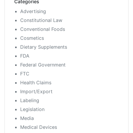
Categories
Advertising
Constitutional Law
Conventional Foods
Cosmetics
Dietary Supplements
FDA
Federal Government
FTC
Health Claims
Import/Export
Labeling
Legislation
Media
Medical Devices