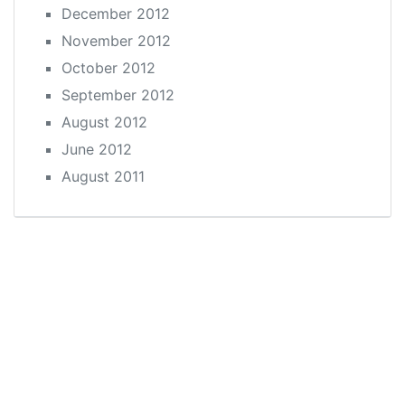
December 2012
November 2012
October 2012
September 2012
August 2012
June 2012
August 2011