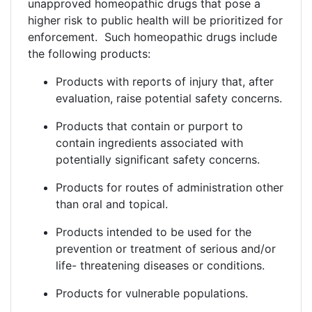
unapproved homeopathic drugs that pose a
higher risk to public health will be prioritized for
enforcement. Such homeopathic drugs include
the following products:
Products with reports of injury that, after
evaluation, raise potential safety concerns.
Products that contain or purport to
contain ingredients associated with
potentially significant safety concerns.
Products for routes of administration other
than oral and topical.
Products intended to be used for the
prevention or treatment of serious and/or
life- threatening diseases or conditions.
Products for vulnerable populations.