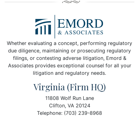
Whether evaluating a concept, performing regulatory
due diligence, maintaining or prosecuting regulatory
filings, or contesting adverse litigation, Emord &
Associates provides exceptional counsel for all your
litigation and regulatory needs.
Virginia (Firm HQ)
11808 Wolf Run Lane
Clifton, VA 20124
Telephone: (703) 239-8968