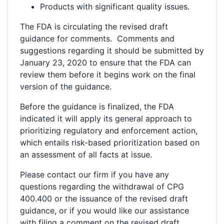
Products with significant quality issues.
The FDA is circulating the revised draft
guidance for comments. Comments and
suggestions regarding it should be submitted by
January 23, 2020 to ensure that the FDA can
review them before it begins work on the final
version of the guidance.
Before the guidance is finalized, the FDA
indicated it will apply its general approach to
prioritizing regulatory and enforcement action,
which entails risk-based prioritization based on
an assessment of all facts at issue.
Please contact our firm if you have any
questions regarding the withdrawal of CPG
400.400 or the issuance of the revised draft
guidance, or if you would like our assistance
with filing a comment on the revised draft