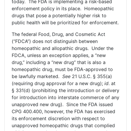
today. The FDA is implementing a risk-based
enforcement policy in its place. Homeopathic
drugs that pose a potentially higher risk to
public health will be prioritized for enforcement.
The federal Food, Drug, and Cosmetic Act
(“FDCA”) does not distinguish between
homeopathic and allopathic drugs. Under the
FDCA, unless an exception applies, a “new
drug,” including a “new drug” that is also a
homeopathic drug, must be FDA-approved to
be lawfully marketed.
See
21 U.S.C. § 355(a)
(requiring drug approval for a new drug);
id
. at
§ 331(d) (prohibiting the introduction or delivery
for introduction into interstate commerce of any
unapproved new drug). Since the FDA issued
CPG 400.400, however, the FDA has exercised
its enforcement discretion with respect to
unapproved homeopathic drugs that complied