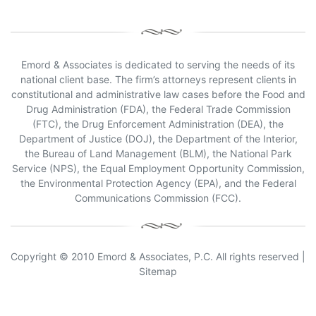
Emord & Associates is dedicated to serving the needs of its
national client base. The firm’s attorneys represent clients in
constitutional and administrative law cases before the Food and
Drug Administration (FDA), the Federal Trade Commission
(FTC), the Drug Enforcement Administration (DEA), the
Department of Justice (DOJ), the Department of the Interior,
the Bureau of Land Management (BLM), the National Park
Service (NPS), the Equal Employment Opportunity Commission,
the Environmental Protection Agency (EPA), and the Federal
Communications Commission (FCC).
Copyright © 2010 Emord & Associates, P.C. All rights reserved |
Sitemap