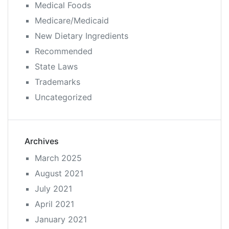
Medical Foods
Medicare/Medicaid
New Dietary Ingredients
Recommended
State Laws
Trademarks
Uncategorized
Archives
March 2025
August 2021
July 2021
April 2021
January 2021