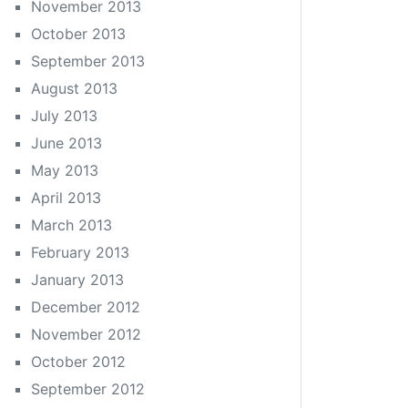
November 2013
October 2013
September 2013
August 2013
July 2013
June 2013
May 2013
April 2013
March 2013
February 2013
January 2013
December 2012
November 2012
October 2012
September 2012