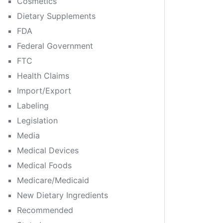
Cosmetics
Dietary Supplements
FDA
Federal Government
FTC
Health Claims
Import/Export
Labeling
Legislation
Media
Medical Devices
Medical Foods
Medicare/Medicaid
New Dietary Ingredients
Recommended