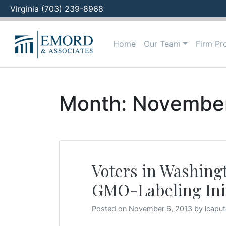
Virginia (703) 239-8968
Skip
to
Home
Our Team
Firm Pro
content
Month:
Novembe
Voters in Washingt
GMO-Labeling Init
Posted on
November 6, 2013
by
lcapu