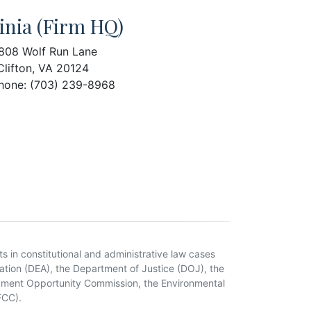
inia (Firm HQ)
808 Wolf Run Lane
Clifton, VA 20124
hone: (703) 239-8968
ts in constitutional and administrative law cases
tion (DEA), the Department of Justice (DOJ), the
oyment Opportunity Commission, the Environmental
FCC).