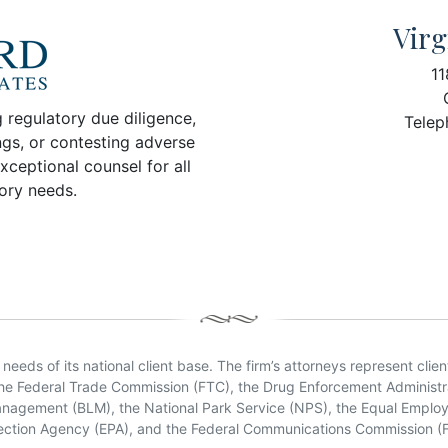
Virg
11
 regulatory due diligence,
Telep
ngs, or contesting adverse
xceptional counsel for all
tory needs.
eeds of its national client base. The firm’s attorneys represent clien
the Federal Trade Commission (FTC), the Drug Enforcement Administra
Management (BLM), the National Park Service (NPS), the Equal Empl
ection Agency (EPA), and the Federal Communications Commission (