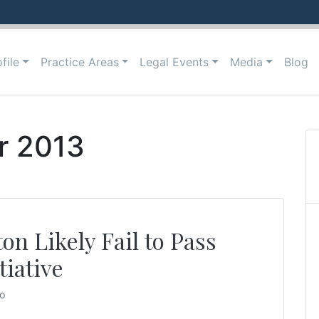
file
Practice Areas
Legal Events
Media
Blog
r 2013
on Likely Fail to Pass
iative
to