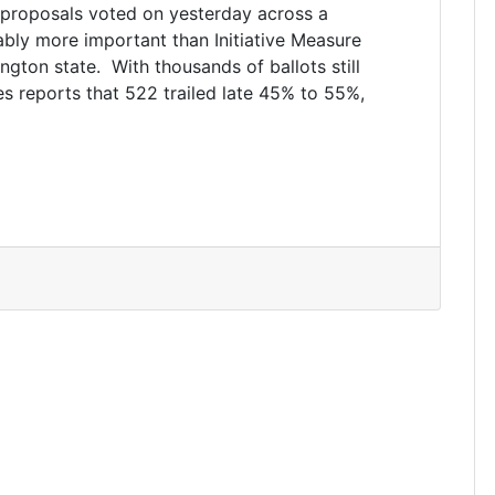
 proposals voted on yesterday across a
ably more important than Initiative Measure
ington state. With thousands of ballots still
es reports that 522 trailed late 45% to 55%,