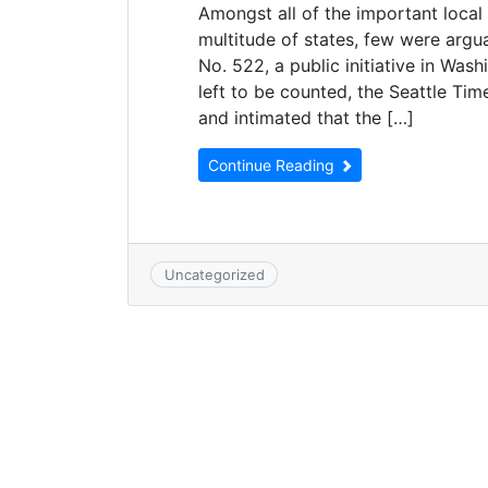
Amongst all of the important local
multitude of states, few were argu
No. 522, a public initiative in Wash
left to be counted, the Seattle Tim
and intimated that the […]
Continue Reading
Uncategorized