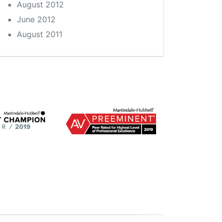
August 2012
June 2012
August 2011