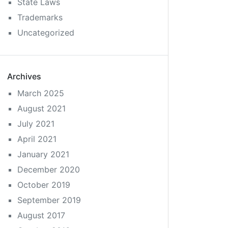
State Laws
Trademarks
Uncategorized
Archives
March 2025
August 2021
July 2021
April 2021
January 2021
December 2020
October 2019
September 2019
August 2017