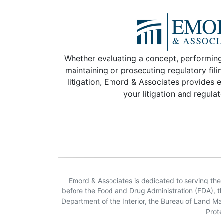
Whether evaluating a concept, performing
maintaining or prosecuting regulatory fili
litigation, Emord & Associates provides e
your litigation and regula
Emord & Associates is dedicated to serving the n
before the Food and Drug Administration (FDA), 
Department of the Interior, the Bureau of Land 
Prot