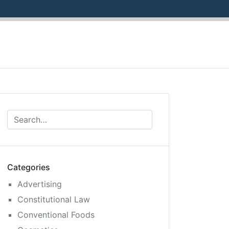
Categories
Advertising
Constitutional Law
Conventional Foods