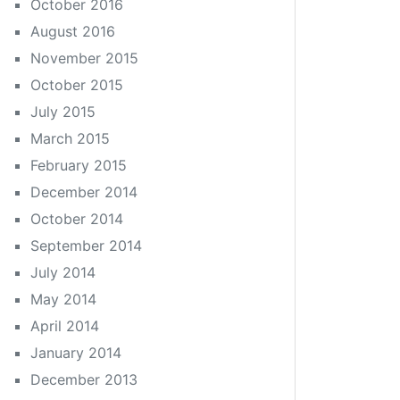
October 2016
August 2016
November 2015
October 2015
July 2015
March 2015
February 2015
December 2014
October 2014
September 2014
July 2014
May 2014
April 2014
January 2014
December 2013