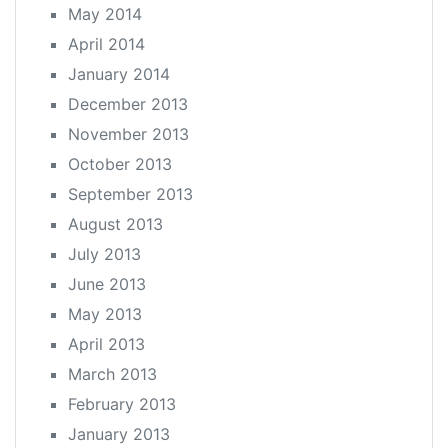
May 2014
April 2014
January 2014
December 2013
November 2013
October 2013
September 2013
August 2013
July 2013
June 2013
May 2013
April 2013
March 2013
February 2013
January 2013