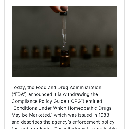
Today, the Food and Drug Administration
(“FDA”) announced it is withdrawing the
Compliance Policy Guide (“CPG”) entitled,
“Conditions Under Which Homeopathic Drugs
May be Marketed,” which was issued in 1988
and describes the agency’s enforcement policy
for such products. The withdrawal is applicable