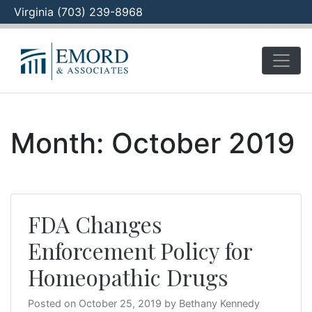
Virginia (703) 239-8968
Skip
to
content
Month:
October 2019
FDA Changes
Enforcement Policy for
Homeopathic Drugs
Posted on
October 25, 2019
by
Bethany Kennedy