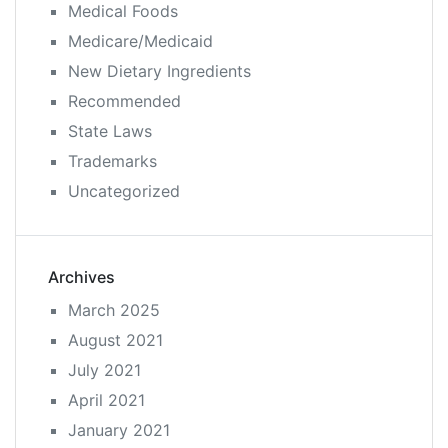
Medical Foods
Medicare/Medicaid
New Dietary Ingredients
Recommended
State Laws
Trademarks
Uncategorized
Archives
March 2025
August 2021
July 2021
April 2021
January 2021