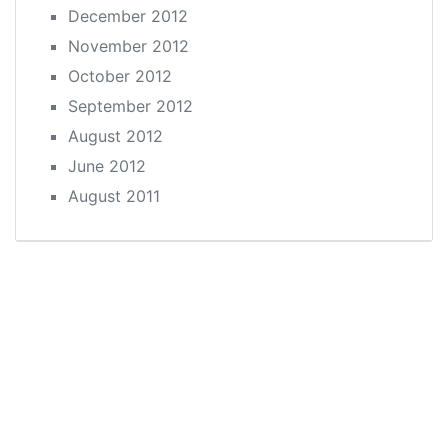
December 2012
November 2012
October 2012
September 2012
August 2012
June 2012
August 2011