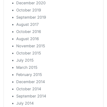
December 2020
October 2019
September 2019
August 2017
October 2016
August 2016
November 2015
October 2015
July 2015
March 2015
February 2015
December 2014
October 2014
September 2014
July 2014