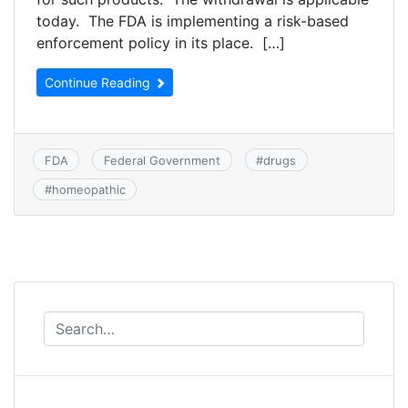
today. The FDA is implementing a risk-based
enforcement policy in its place. […]
Continue Reading
FDA
Federal Government
#
drugs
#
homeopathic