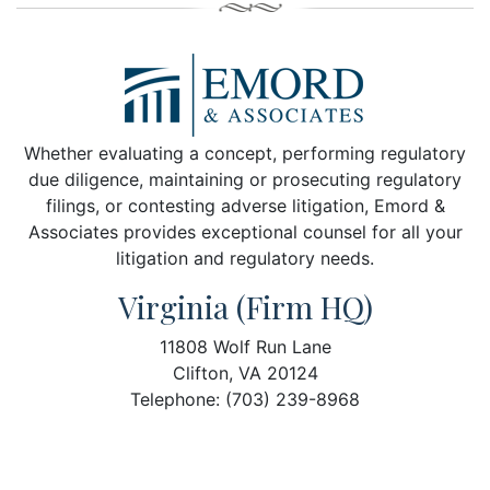
Whether evaluating a concept, performing regulatory
due diligence, maintaining or prosecuting regulatory
filings, or contesting adverse litigation, Emord &
Associates provides exceptional counsel for all your
litigation and regulatory needs.
Virginia (Firm HQ)
11808 Wolf Run Lane
Clifton, VA 20124
Telephone: (703) 239-8968