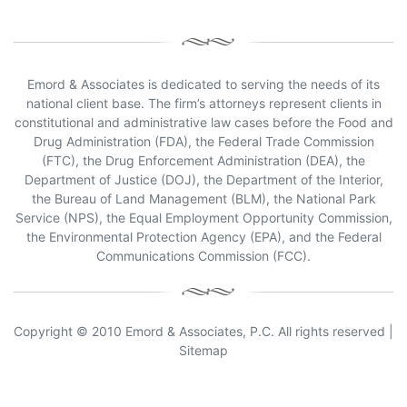
Emord & Associates is dedicated to serving the needs of its
national client base. The firm’s attorneys represent clients in
constitutional and administrative law cases before the Food and
Drug Administration (FDA), the Federal Trade Commission
(FTC), the Drug Enforcement Administration (DEA), the
Department of Justice (DOJ), the Department of the Interior,
the Bureau of Land Management (BLM), the National Park
Service (NPS), the Equal Employment Opportunity Commission,
the Environmental Protection Agency (EPA), and the Federal
Communications Commission (FCC).
Copyright © 2010 Emord & Associates, P.C. All rights reserved |
Sitemap