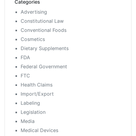
Categories
Advertising
Constitutional Law
Conventional Foods
Cosmetics
Dietary Supplements
FDA
Federal Government
FTC
Health Claims
Import/Export
Labeling
Legislation
Media
Medical Devices