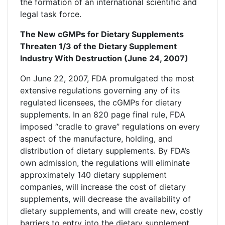
the formation of an international scientific and
legal task force.
The New cGMPs for Dietary Supplements
Threaten 1/3 of the Dietary Supplement
Industry With Destruction (June 24, 2007)
On June 22, 2007, FDA promulgated the most
extensive regulations governing any of its
regulated licensees, the cGMPs for dietary
supplements. In an 820 page final rule, FDA
imposed “cradle to grave” regulations on every
aspect of the manufacture, holding, and
distribution of dietary supplements. By FDA’s
own admission, the regulations will eliminate
approximately 140 dietary supplement
companies, will increase the cost of dietary
supplements, will decrease the availability of
dietary supplements, and will create new, costly
barriers to entry into the dietary supplement