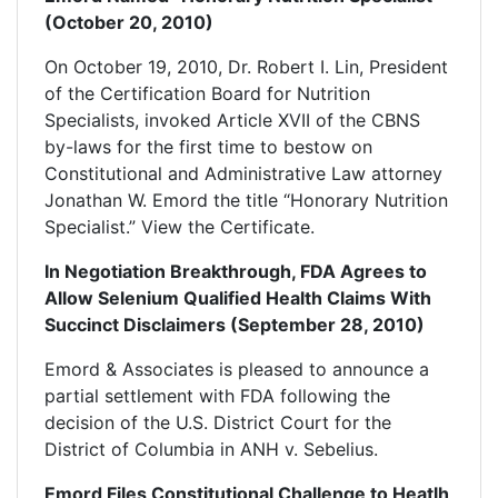
(October 20, 2010)
On October 19, 2010, Dr. Robert I. Lin, President
of the Certification Board for Nutrition
Specialists, invoked Article XVII of the CBNS
by-laws for the first time to bestow on
Constitutional and Administrative Law attorney
Jonathan W. Emord the title “Honorary Nutrition
Specialist.” View the Certificate.
In Negotiation Breakthrough, FDA Agrees to
Allow Selenium Qualified Health Claims With
Succinct Disclaimers (September 28, 2010)
Emord & Associates is pleased to announce a
partial settlement with FDA following the
decision of the U.S. District Court for the
District of Columbia in ANH v. Sebelius.
Emord Files Constitutional Challenge to Heatlh