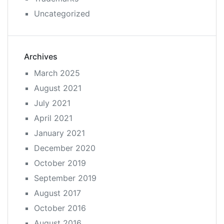
Uncategorized
Archives
March 2025
August 2021
July 2021
April 2021
January 2021
December 2020
October 2019
September 2019
August 2017
October 2016
August 2016