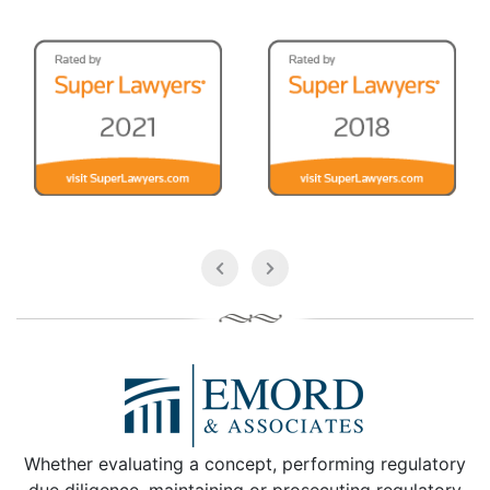
Whether evaluating a concept, performing regulatory