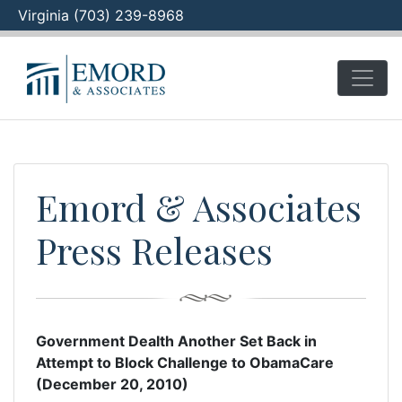
Virginia (703) 239-8968
Skip
to
content
Emord & Associates
Press Releases
Government Dealth Another Set Back in
Attempt to Block Challenge to ObamaCare
(December 20, 2010)