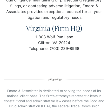
due diligence, maintaining or prosecuting regulatory
filings, or contesting adverse litigation, Emord &
Associates provides exceptional counsel for all your
litigation and regulatory needs.
Virginia (Firm HQ)
11808 Wolf Run Lane
Clifton, VA 20124
Telephone: (703) 239-8968
Emord & Associates is dedicated to serving the needs of its
national client base. The firm’s attorneys represent clients in
constitutional and administrative law cases before the Food and
Drug Administration (FDA), the Federal Trade Commission