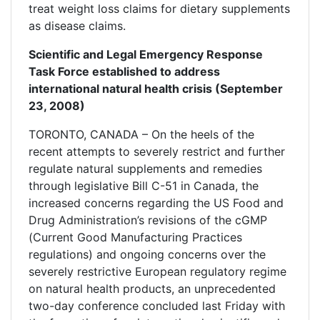
treat weight loss claims for dietary supplements
as disease claims.
Scientific and Legal Emergency Response
Task Force established to address
international natural health crisis (September
23, 2008)
TORONTO, CANADA – On the heels of the
recent attempts to severely restrict and further
regulate natural supplements and remedies
through legislative Bill C-51 in Canada, the
increased concerns regarding the US Food and
Drug Administration’s revisions of the cGMP
(Current Good Manufacturing Practices
regulations) and ongoing concerns over the
severely restrictive European regulatory regime
on natural health products, an unprecedented
two-day conference concluded last Friday with