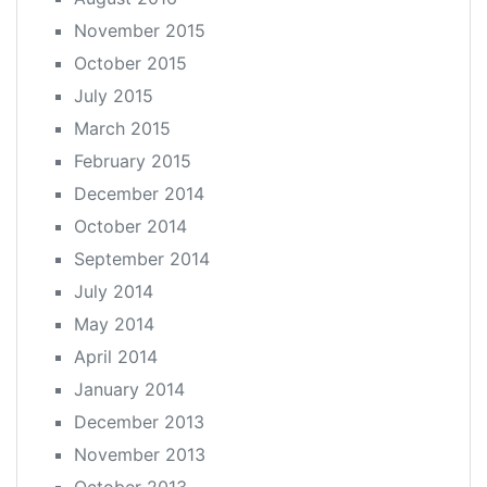
November 2015
October 2015
July 2015
March 2015
February 2015
December 2014
October 2014
September 2014
July 2014
May 2014
April 2014
January 2014
December 2013
November 2013