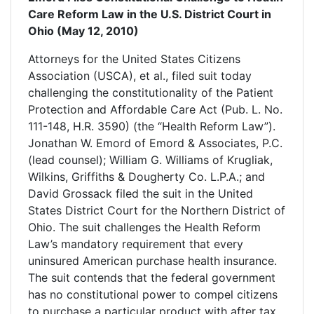
Care Reform Law in the U.S. District Court in
Ohio (May 12, 2010)
Attorneys for the United States Citizens
Association (USCA), et al., filed suit today
challenging the constitutionality of the Patient
Protection and Affordable Care Act (Pub. L. No.
111-148, H.R. 3590) (the “Health Reform Law”).
Jonathan W. Emord of Emord & Associates, P.C.
(lead counsel); William G. Williams of Krugliak,
Wilkins, Griffiths & Dougherty Co. L.P.A.; and
David Grossack filed the suit in the United
States District Court for the Northern District of
Ohio. The suit challenges the Health Reform
Law’s mandatory requirement that every
uninsured American purchase health insurance.
The suit contends that the federal government
has no constitutional power to compel citizens
to purchase a particular product with after tax