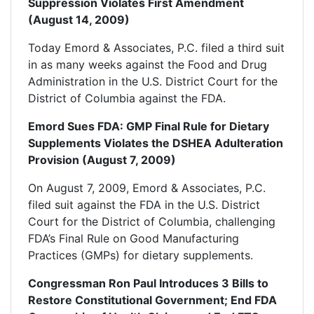
Suppression Violates First Amendment
(August 14, 2009)
Today Emord & Associates, P.C. filed a third suit
in as many weeks against the Food and Drug
Administration in the U.S. District Court for the
District of Columbia against the FDA.
Emord Sues FDA: GMP Final Rule for Dietary
Supplements Violates the DSHEA Adulteration
Provision (August 7, 2009)
On August 7, 2009, Emord & Associates, P.C.
filed suit against the FDA in the U.S. District
Court for the District of Columbia, challenging
FDA’s Final Rule on Good Manufacturing
Practices (GMPs) for dietary supplements.
Congressman Ron Paul Introduces 3 Bills to
Restore Constitutional Government; End FDA