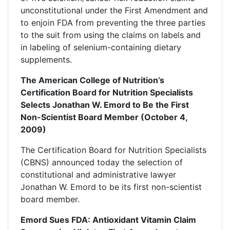
unconstitutional under the First Amendment and
to enjoin FDA from preventing the three parties
to the suit from using the claims on labels and
in labeling of selenium-containing dietary
supplements.
The American College of Nutrition’s
Certification Board for Nutrition Specialists
Selects Jonathan W. Emord to Be the First
Non-Scientist Board Member (October 4,
2009)
The Certification Board for Nutrition Specialists
(CBNS) announced today the selection of
constitutional and administrative lawyer
Jonathan W. Emord to be its first non-scientist
board member.
Emord Sues FDA: Antioxidant Vitamin Claim