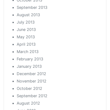
October 2013
September 2013
August 2013
July 2013
June 2013
May 2013
April 2013
March 2013
February 2013
January 2013
December 2012
November 2012
October 2012
September 2012
August 2012