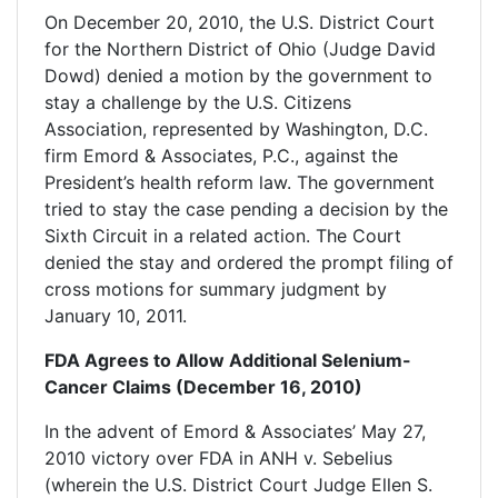
On December 20, 2010, the U.S. District Court
for the Northern District of Ohio (Judge David
Dowd) denied a motion by the government to
stay a challenge by the U.S. Citizens
Association, represented by Washington, D.C.
firm Emord & Associates, P.C., against the
President’s health reform law. The government
tried to stay the case pending a decision by the
Sixth Circuit in a related action. The Court
denied the stay and ordered the prompt filing of
cross motions for summary judgment by
January 10, 2011.
FDA Agrees to Allow Additional Selenium-
Cancer Claims (December 16, 2010)
In the advent of Emord & Associates’ May 27,
2010 victory over FDA in ANH v. Sebelius
(wherein the U.S. District Court Judge Ellen S.