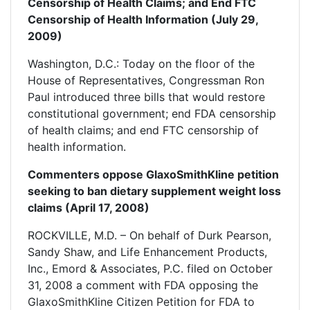
Censorship of Health Claims; and End FTC
Censorship of Health Information (July 29,
2009)
Washington, D.C.: Today on the floor of the
House of Representatives, Congressman Ron
Paul introduced three bills that would restore
constitutional government; end FDA censorship
of health claims; and end FTC censorship of
health information.
Commenters oppose GlaxoSmithKline petition
seeking to ban dietary supplement weight loss
claims (April 17, 2008)
ROCKVILLE, M.D. – On behalf of Durk Pearson,
Sandy Shaw, and Life Enhancement Products,
Inc., Emord & Associates, P.C. filed on October
31, 2008 a comment with FDA opposing the
GlaxoSmithKline Citizen Petition for FDA to