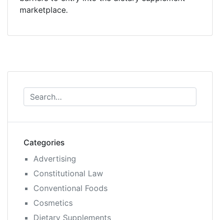
marketplace.
Categories
Advertising
Constitutional Law
Conventional Foods
Cosmetics
Dietary Supplements