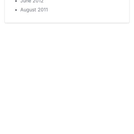
June 2012
August 2011