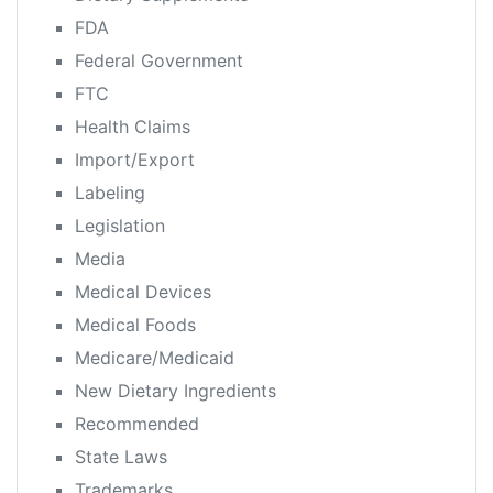
FDA
Federal Government
FTC
Health Claims
Import/Export
Labeling
Legislation
Media
Medical Devices
Medical Foods
Medicare/Medicaid
New Dietary Ingredients
Recommended
State Laws
Trademarks