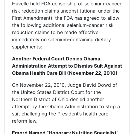
Huvelle held FDA censorship of selenium-cancer
risk reduction claims unconstitutional under the
First Amendment), the FDA has agreed to allow
the following additional selenium-cancer risk
reduction claims to be made effective
immediately on selenium-containing dietary
supplements:
Another Federal Court Denies Obama
Administration Attempt to Dismiss Suit Against
Obama Health Care Bill (November 22, 2010)
On November 22, 2010, Judge David Dowd of
the United States District Court for the
Northern District of Ohio denied another
attempt by the Obama Administration to stop a
suit challenging the President’s health care
reform law.
Emord Named “Honorary Nutrition Specialist”