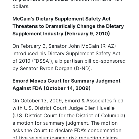
dollars.
McCain’s Dietary Supplement Safety Act
Threatens to Dramatically Change the Dietary
Supplement Industry (February 9, 2010)
On February 3, Senator John McCain (R-AZ)
introduced his Dietary Supplement Safety Act
of 2010 (“DSSA”), a bipartisan bill co-sponsored
by Senator Byron Dorgan (D-ND).
Emord Moves Court for Summary Judgment
Against FDA (October 14, 2009)
On October 13, 2009, Emord & Associates filed
with U.S. District Court Judge Ellen Huvelle
(U.S. District Court for the District of Columbia)
a motion for summary judgment. The motion
asks the Court to declare FDA’s condemnation
of five selenium/cancer risk reduction claims