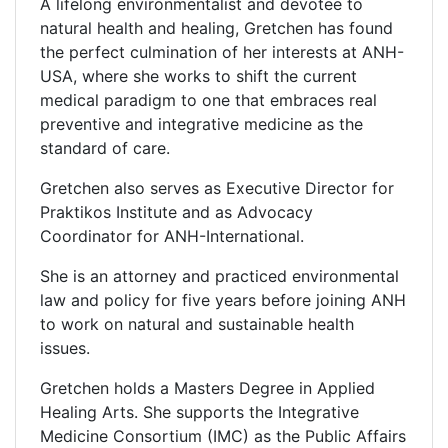
A lifelong environmentalist and devotee to
natural health and healing, Gretchen has found
the perfect culmination of her interests at ANH-
USA, where she works to shift the current
medical paradigm to one that embraces real
preventive and integrative medicine as the
standard of care.
Gretchen also serves as Executive Director for
Praktikos Institute and as Advocacy
Coordinator for ANH-International.
She is an attorney and practiced environmental
law and policy for five years before joining ANH
to work on natural and sustainable health
issues.
Gretchen holds a Masters Degree in Applied
Healing Arts. She supports the Integrative
Medicine Consortium (IMC) as the Public Affairs