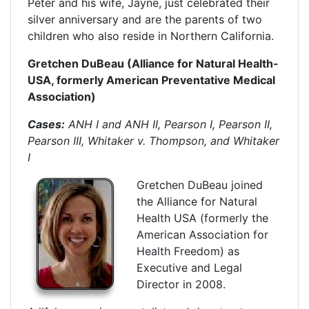
Peter and his wife, Jayne, just celebrated their
silver anniversary and are the parents of two
children who also reside in Northern California.
Gretchen DuBeau (Alliance for Natural Health-
USA, formerly American Preventative Medical
Association)
Cases:
ANH I and ANH II, Pearson I, Pearson II,
Pearson III, Whitaker v. Thompson, and Whitaker
I
Gretchen DuBeau joined
the Alliance for Natural
Health USA (formerly the
American Association for
Health Freedom) as
Executive and Legal
Director in 2008.