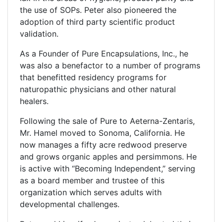
the use of SOPs. Peter also pioneered the
adoption of third party scientific product
validation.
As a Founder of Pure Encapsulations, Inc., he
was also a benefactor to a number of programs
that benefitted residency programs for
naturopathic physicians and other natural
healers.
Following the sale of Pure to Aeterna-Zentaris,
Mr. Hamel moved to Sonoma, California. He
now manages a fifty acre redwood preserve
and grows organic apples and persimmons. He
is active with “Becoming Independent,” serving
as a board member and trustee of this
organization which serves adults with
developmental challenges.