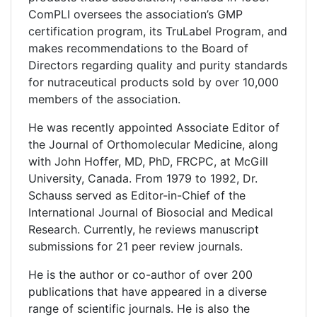
ComPLI oversees the association’s GMP
certification program, its TruLabel Program, and
makes recommendations to the Board of
Directors regarding quality and purity standards
for nutraceutical products sold by over 10,000
members of the association.
He was recently appointed Associate Editor of
the Journal of Orthomolecular Medicine, along
with John Hoffer, MD, PhD, FRCPC, at McGill
University, Canada. From 1979 to 1992, Dr.
Schauss served as Editor-in-Chief of the
International Journal of Biosocial and Medical
Research. Currently, he reviews manuscript
submissions for 21 peer review journals.
He is the author or co-author of over 200
publications that have appeared in a diverse
range of scientific journals. He is also the