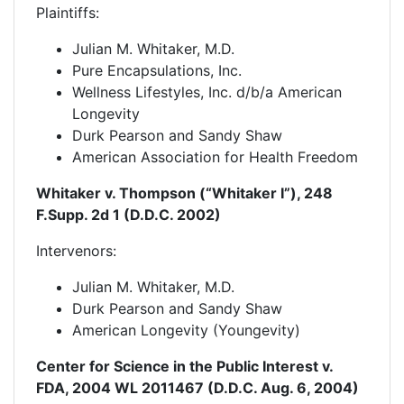
Plaintiffs:
Julian M. Whitaker, M.D.
Pure Encapsulations, Inc.
Wellness Lifestyles, Inc. d/b/a American
Longevity
Durk Pearson and Sandy Shaw
American Association for Health Freedom
Whitaker v. Thompson (“Whitaker I”), 248
F.Supp. 2d 1 (D.D.C. 2002)
Intervenors:
Julian M. Whitaker, M.D.
Durk Pearson and Sandy Shaw
American Longevity (Youngevity)
Center for Science in the Public Interest v.
FDA, 2004 WL 2011467 (D.D.C. Aug. 6, 2004)