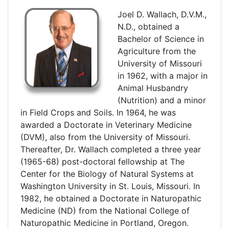
Joel D. Wallach, D.V.M.,
N.D., obtained a
Bachelor of Science in
Agriculture from the
University of Missouri
in 1962, with a major in
Animal Husbandry
(Nutrition) and a minor
in Field Crops and Soils. In 1964, he was
awarded a Doctorate in Veterinary Medicine
(DVM), also from the University of Missouri.
Thereafter, Dr. Wallach completed a three year
(1965-68) post-doctoral fellowship at The
Center for the Biology of Natural Systems at
Washington University in St. Louis, Missouri. In
1982, he obtained a Doctorate in Naturopathic
Medicine (ND) from the National College of
Naturopathic Medicine in Portland, Oregon.