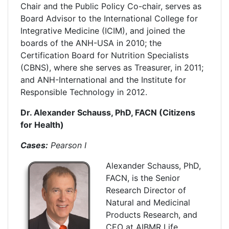
Chair and the Public Policy Co-chair, serves as
Board Advisor to the International College for
Integrative Medicine (ICIM), and joined the
boards of the ANH-USA in 2010; the
Certification Board for Nutrition Specialists
(CBNS), where she serves as Treasurer, in 2011;
and ANH-International and the Institute for
Responsible Technology in 2012.
Dr. Alexander Schauss, PhD, FACN (Citizens
for Health)
Cases:
Pearson I
Alexander Schauss, PhD,
FACN, is the Senior
Research Director of
Natural and Medicinal
Products Research, and
CEO at AIBMR Life