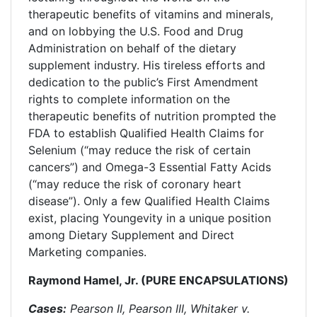
therapeutic benefits of vitamins and minerals,
and on lobbying the U.S. Food and Drug
Administration on behalf of the dietary
supplement industry. His tireless efforts and
dedication to the public’s First Amendment
rights to complete information on the
therapeutic benefits of nutrition prompted the
FDA to establish Qualified Health Claims for
Selenium (“may reduce the risk of certain
cancers”) and Omega-3 Essential Fatty Acids
(“may reduce the risk of coronary heart
disease”). Only a few Qualified Health Claims
exist, placing Youngevity in a unique position
among Dietary Supplement and Direct
Marketing companies.
Raymond Hamel, Jr. (PURE ENCAPSULATIONS)
Cases:
Pearson II, Pearson III, Whitaker v.