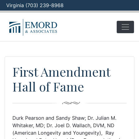
Virginia (703) 239-8968
Skip
to
content
First Amendment
Hall of Fame
Durk Pearson and Sandy Shaw; Dr. Julian M.
Whitaker, MD; Dr. Joel D. Wallach, DVM, ND
(American Longevity and Youngevity), Ray