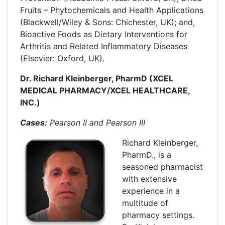
Fruits – Phytochemicals and Health Applications
(Blackwell/Wiley & Sons: Chichester, UK); and,
Bioactive Foods as Dietary Interventions for
Arthritis and Related Inflammatory Diseases
(Elsevier: Oxford, UK).
Dr. Richard Kleinberger, PharmD (XCEL
MEDICAL PHARMACY/XCEL HEALTHCARE,
INC.)
Cases:
Pearson II and Pearson III
Richard Kleinberger,
PharmD., is a
seasoned pharmacist
with extensive
experience in a
multitude of
pharmacy settings.