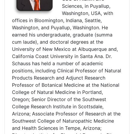
Sciences, in Puyallup,
Washington, USA, with
offices in Bloomington, Indiana, Seattle,
Washington, and Puyallup, Washington. He
earned his undergraduate, graduate (summa
cum laude), and doctoral degrees at the
University of New Mexico at Albuquerque and,
California Coast University in Santa Ana. Dr.
Schauss has held a number of academic
positions, including Clinical Professor of Natural
Products Research and Adjunct Research
Professor of Botanical Medicine at the National
College of Natural Medicine in Portland,
Oregon; Senior Director of the Southwest
College Research Institute in Scottsdale,
Arizona; Associate Professor of Research at the
Southwest College of Naturopathic Medicine
and Health Sciences in Tempe, Arizona;