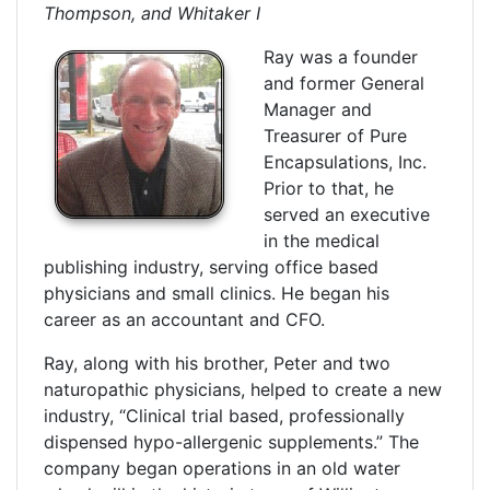
Thompson, and Whitaker I
Ray was a founder
and former General
Manager and
Treasurer of Pure
Encapsulations, Inc.
Prior to that, he
served an executive
in the medical
publishing industry, serving office based
physicians and small clinics. He began his
career as an accountant and CFO.
Ray, along with his brother, Peter and two
naturopathic physicians, helped to create a new
industry, “Clinical trial based, professionally
dispensed hypo-allergenic supplements.” The
company began operations in an old water