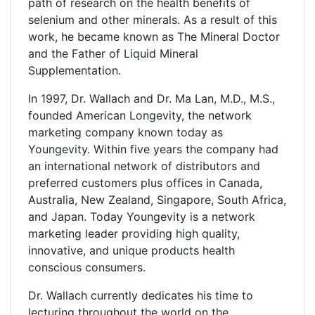
path of research on the health benefits of
selenium and other minerals. As a result of this
work, he became known as The Mineral Doctor
and the Father of Liquid Mineral
Supplementation.
In 1997, Dr. Wallach and Dr. Ma Lan, M.D., M.S.,
founded American Longevity, the network
marketing company known today as
Youngevity. Within five years the company had
an international network of distributors and
preferred customers plus offices in Canada,
Australia, New Zealand, Singapore, South Africa,
and Japan. Today Youngevity is a network
marketing leader providing high quality,
innovative, and unique products health
conscious consumers.
Dr. Wallach currently dedicates his time to
lecturing throughout the world on the