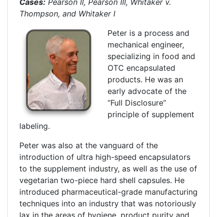
Cases:
Pearson II, Pearson III, Whitaker v.
Thompson, and Whitaker I
Peter is a process and
mechanical engineer,
specializing in food and
OTC encapsulated
products. He was an
early advocate of the
“Full Disclosure”
principle of supplement
labeling.
Peter was also at the vanguard of the
introduction of ultra high-speed encapsulators
to the supplement industry, as well as the use of
vegetarian two-piece hard shell capsules. He
introduced pharmaceutical-grade manufacturing
techniques into an industry that was notoriously
lax in the areas of hygiene, product purity and