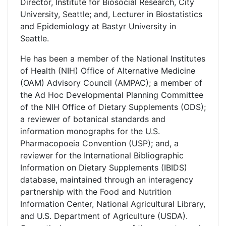
Director, Institute for Biosocial Research, City
University, Seattle; and, Lecturer in Biostatistics
and Epidemiology at Bastyr University in
Seattle.
He has been a member of the National Institutes
of Health (NIH) Office of Alternative Medicine
(OAM) Advisory Council (AMPAC); a member of
the Ad Hoc Developmental Planning Committee
of the NIH Office of Dietary Supplements (ODS);
a reviewer of botanical standards and
information monographs for the U.S.
Pharmacopoeia Convention (USP); and, a
reviewer for the International Bibliographic
Information on Dietary Supplements (IBIDS)
database, maintained through an interagency
partnership with the Food and Nutrition
Information Center, National Agricultural Library,
and U.S. Department of Agriculture (USDA).