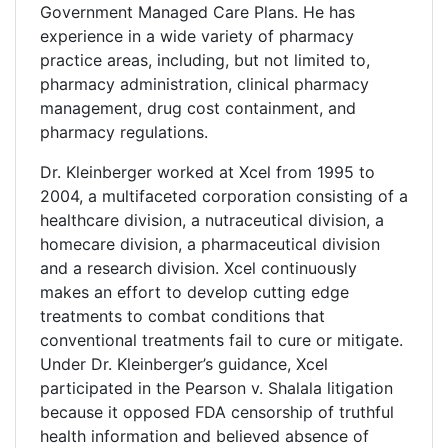
Government Managed Care Plans. He has
experience in a wide variety of pharmacy
practice areas, including, but not limited to,
pharmacy administration, clinical pharmacy
management, drug cost containment, and
pharmacy regulations.
Dr. Kleinberger worked at Xcel from 1995 to
2004, a multifaceted corporation consisting of a
healthcare division, a nutraceutical division, a
homecare division, a pharmaceutical division
and a research division. Xcel continuously
makes an effort to develop cutting edge
treatments to combat conditions that
conventional treatments fail to cure or mitigate.
Under Dr. Kleinberger’s guidance, Xcel
participated in the Pearson v. Shalala litigation
because it opposed FDA censorship of truthful
health information and believed absence of