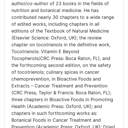
author/co-author of 23 books in the fields of
nutrition and botanical medicine. He has
contributed nearly 30 chapters to a wide range
of edited works, including chapters in all
editions of the Textbook of Natural Medicine
(Elsevier Science: Oxford, UK); the review
chapter on tocotrienols in the definitive work,
Tocotrienols: Vitamin E Beyond
Tocopherols(CRC Press: Boca Raton, FL), and
the forthcoming second edition, on the safety
of tocotrienols; culinary spices in cancer
chemoprevention, in Bioactive Foods and
Extracts – Cancer Treatment and Prevention
(CRC Press, Taylor & Francis: Boca Raton, FL);
three chapters in Bioactive Foods in Promoting
Health (Academic Press: Oxford, UK); and
chapters in such forthcoming works as:
Botanical Foods in Cancer Treatment and
Prevention (Academic Press: Oxford, UK); Dried