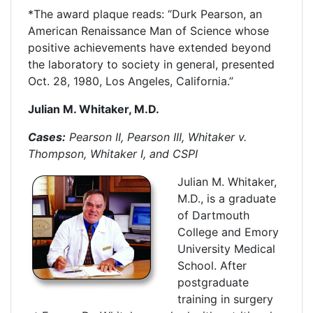
*The award plaque reads: “Durk Pearson, an
American Renaissance Man of Science whose
positive achievements have extended beyond
the laboratory to society in general, presented
Oct. 28, 1980, Los Angeles, California.”
Julian M. Whitaker, M.D.
Cases:
Pearson II, Pearson III, Whitaker v.
Thompson, Whitaker I, and CSPI
Julian M. Whitaker,
M.D., is a graduate
of Dartmouth
College and Emory
University Medical
School. After
postgraduate
training in surgery