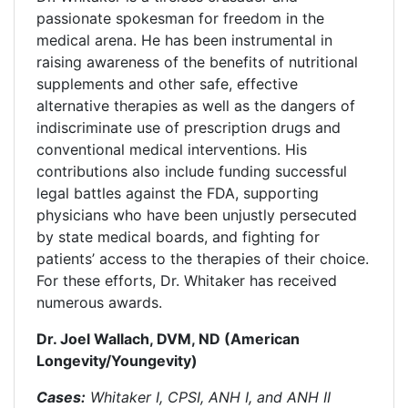
passionate spokesman for freedom in the
medical arena. He has been instrumental in
raising awareness of the benefits of nutritional
supplements and other safe, effective
alternative therapies as well as the dangers of
indiscriminate use of prescription drugs and
conventional medical interventions. His
contributions also include funding successful
legal battles against the FDA, supporting
physicians who have been unjustly persecuted
by state medical boards, and fighting for
patients’ access to the therapies of their choice.
For these efforts, Dr. Whitaker has received
numerous awards.
Dr. Joel Wallach, DVM, ND (American
Longevity/Youngevity)
Cases:
Whitaker I, CPSI, ANH I, and ANH II