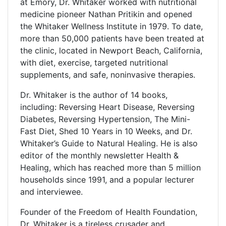
at Emory, Dr. Whitaker worked with nutritional
medicine pioneer Nathan Pritikin and opened
the Whitaker Wellness Institute in 1979. To date,
more than 50,000 patients have been treated at
the clinic, located in Newport Beach, California,
with diet, exercise, targeted nutritional
supplements, and safe, noninvasive therapies.
Dr. Whitaker is the author of 14 books,
including: Reversing Heart Disease, Reversing
Diabetes, Reversing Hypertension, The Mini-
Fast Diet, Shed 10 Years in 10 Weeks, and Dr.
Whitaker’s Guide to Natural Healing. He is also
editor of the monthly newsletter Health &
Healing, which has reached more than 5 million
households since 1991, and a popular lecturer
and interviewee.
Founder of the Freedom of Health Foundation,
Dr. Whitaker is a tireless crusader and