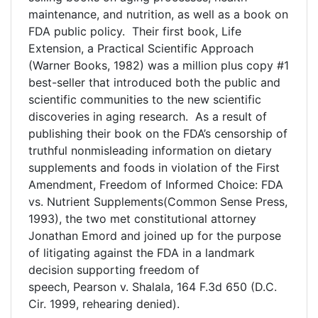
maintenance, and nutrition, as well as a book on
FDA public policy. Their first book, Life
Extension, a Practical Scientific Approach
(Warner Books, 1982) was a million plus copy #1
best-seller that introduced both the public and
scientific communities to the new scientific
discoveries in aging research. As a result of
publishing their book on the FDA’s censorship of
truthful nonmisleading information on dietary
supplements and foods in violation of the First
Amendment, Freedom of Informed Choice: FDA
vs. Nutrient Supplements(Common Sense Press,
1993), the two met constitutional attorney
Jonathan Emord and joined up for the purpose
of litigating against the FDA in a landmark
decision supporting freedom of
speech, Pearson v. Shalala, 164 F.3d 650 (D.C.
Cir. 1999, rehearing denied).