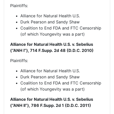
Plaintiffs:
Alliance for Natural Health U.S.
Durk Pearson and Sandy Shaw
Coalition to End FDA and FTC Censorship
(of which Youngevity was a part)
Alliance for Natural Health U.S. v. Sebelius
(“ANH I”), 714 F.Supp. 2d 48 (D.D.C. 2010)
Plaintiffs
:
Alliance for Natural Health U.S.
Durk Pearson and Sandy Shaw
Coalition to End FDA and FTC Censorship
(of which Youngevity was a part)
Alliance for Natural Health U.S. v. Sebelius
(“ANH II”), 786 F.Supp. 2d 1 (D.D.C. 2011)