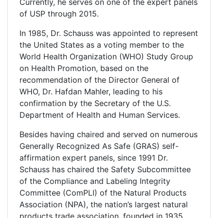
Currently, he serves on one of the expert panels
of USP through 2015.
In 1985, Dr. Schauss was appointed to represent
the United States as a voting member to the
World Health Organization (WHO) Study Group
on Health Promotion, based on the
recommendation of the Director General of
WHO, Dr. Hafdan Mahler, leading to his
confirmation by the Secretary of the U.S.
Department of Health and Human Services.
Besides having chaired and served on numerous
Generally Recognized As Safe (GRAS) self-
affirmation expert panels, since 1991 Dr.
Schauss has chaired the Safety Subcommittee
of the Compliance and Labeling Integrity
Committee (ComPLI) of the Natural Products
Association (NPA), the nation’s largest natural
products trade association, founded in 1935.