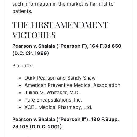
such information in the market is harmful to
patients.
THE FIRST AMENDMENT
VICTORIES
Pearson v. Shalala (“Pearson I”), 164 F.3d 650
(D.C. Cir. 1999)
Plaintiffs:
Durk Pearson and Sandy Shaw
American Preventive Medical Association
Julian M. Whitaker, M.D.
Pure Encapsulations, Inc.
XCEL Medical Pharmacy, Ltd.
Pearson v. Shalala (“Pearson II”), 130 F.Supp.
2d 105 (D.D.C. 2001)