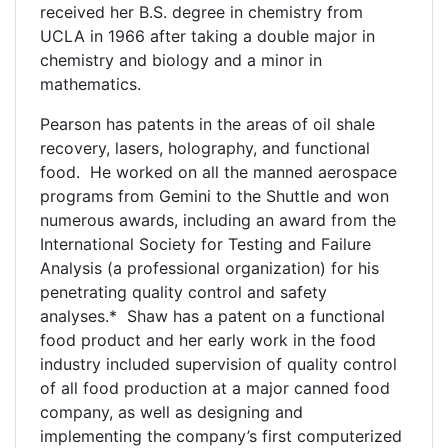
received her B.S. degree in chemistry from
UCLA in 1966 after taking a double major in
chemistry and biology and a minor in
mathematics.
Pearson has patents in the areas of oil shale
recovery, lasers, holography, and functional
food. He worked on all the manned aerospace
programs from Gemini to the Shuttle and won
numerous awards, including an award from the
International Society for Testing and Failure
Analysis (a professional organization) for his
penetrating quality control and safety
analyses.* Shaw has a patent on a functional
food product and her early work in the food
industry included supervision of quality control
of all food production at a major canned food
company, as well as designing and
implementing the company’s first computerized