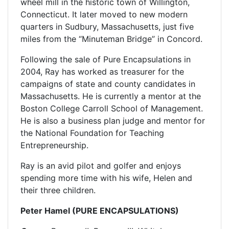
wheel mill in the historic town of Willington,
Connecticut. It later moved to new modern
quarters in Sudbury, Massachusetts, just five
miles from the “Minuteman Bridge” in Concord.
Following the sale of Pure Encapsulations in
2004, Ray has worked as treasurer for the
campaigns of state and county candidates in
Massachusetts. He is currently a mentor at the
Boston College Carroll School of Management.
He is also a business plan judge and mentor for
the National Foundation for Teaching
Entrepreneurship.
Ray is an avid pilot and golfer and enjoys
spending more time with his wife, Helen and
their three children.
Peter Hamel (PURE ENCAPSULATIONS)