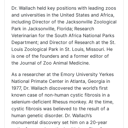
Dr. Wallach held key positions with leading zoos
and universities in the United States and Africa,
including Director of the Jacksonville Zoological
Park in Jacksonville, Florida; Research
Veterinarian for the South Africa National Parks
Department; and Director of Research at the St.
Louis Zoological Park in St. Louis, Missouri. He
is one of the founders and a former editor of
the Journal of Zoo Animal Medicine.
As a researcher at the Emory University Yerkes
National Primate Center in Atlanta, Georgia in
1977, Dr. Wallach discovered the world’s first
known case of non-human cystic fibrosis in a
selenium-deficient Rhesus monkey. At the time,
cystic fibrosis was believed to the result of a
human genetic disorder. Dr. Wallach’s
monumental discovery set him on a 20-year