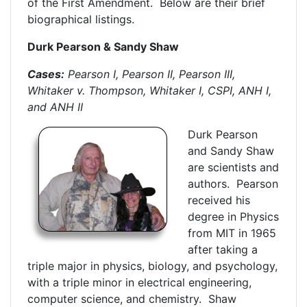
of the First Amendment. Below are their brief
biographical listings.
Durk Pearson & Sandy Shaw
Cases:
Pearson I, Pearson II, Pearson III,
Whitaker v. Thompson, Whitaker I, CSPI, ANH I,
and ANH II
Durk Pearson
and Sandy Shaw
are scientists and
authors. Pearson
received his
degree in Physics
from MIT in 1965
after taking a
triple major in physics, biology, and psychology,
with a triple minor in electrical engineering,
computer science, and chemistry. Shaw