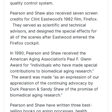
quality control system.
Pearson and Shaw also received seven screen
credits for Clint Eastwood’s 1982 film, Firefox.
They served as scientific and technical
advisors, and designed the special effects for
all of the scenes after Eastwood entered the
Firefox cockpit.
In 1990, Pearson and Shaw received the
American Aging Association’s Paul F. Glenn
Award for “individuals who have made special
contributions to biomedical aging research.”
The award was made “as an expression of our
appreciation of the continuing advocacy by
Durk Pearson & Sandy Shaw of the promise of
biomedical aging research.”
Pearson and Shaw have written three best-
selling books on aging processes, health