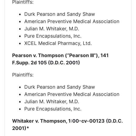
Plaintiffs:
Durk Pearson and Sandy Shaw
American Preventive Medical Association
Julian M. Whitaker, M.D.
Pure Encapsulations, Inc.
XCEL Medical Pharmacy, Ltd.
Pearson v. Thompson (“Pearson III”), 141
F.Supp. 2d 105 (D.D.C. 2001)
Plaintiffs:
Durk Pearson and Sandy Shaw
American Preventive Medical Association
Julian M. Whitaker, M.D.
Pure Encapsulations, Inc.
Whitaker v. Thompson, 1:00-
cv-
00123 (D.D.C.
2001)*