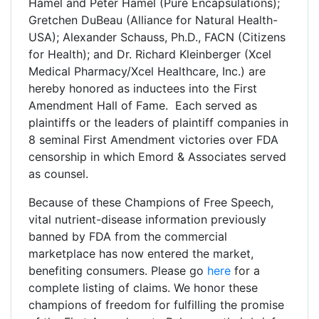
Hamel and Peter Hamel (Pure Encapsulations);
Gretchen DuBeau (Alliance for Natural Health-
USA); Alexander Schauss, Ph.D., FACN (Citizens
for Health); and Dr. Richard Kleinberger (Xcel
Medical Pharmacy/Xcel Healthcare, Inc.) are
hereby honored as inductees into the First
Amendment Hall of Fame. Each served as
plaintiffs or the leaders of plaintiff companies in
8 seminal First Amendment victories over FDA
censorship in which Emord & Associates served
as counsel.
Because of these Champions of Free Speech,
vital nutrient-disease information previously
banned by FDA from the commercial
marketplace has now entered the market,
benefiting consumers. Please go
here
for a
complete listing of claims. We honor these
champions of freedom for fulfilling the promise