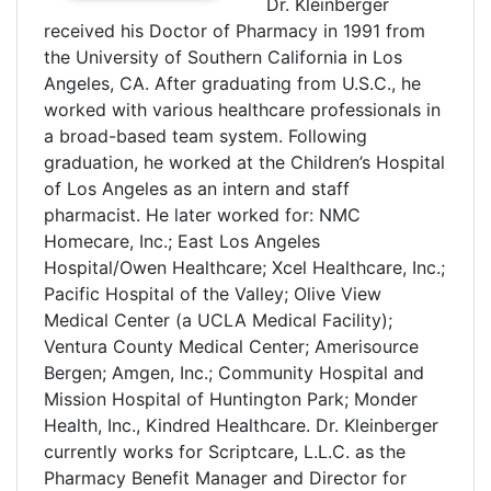
Dr. Kleinberger
received his Doctor of Pharmacy in 1991 from
the University of Southern California in Los
Angeles, CA. After graduating from U.S.C., he
worked with various healthcare professionals in
a broad-based team system. Following
graduation, he worked at the Children’s Hospital
of Los Angeles as an intern and staff
pharmacist. He later worked for: NMC
Homecare, Inc.; East Los Angeles
Hospital/Owen Healthcare; Xcel Healthcare, Inc.;
Pacific Hospital of the Valley; Olive View
Medical Center (a UCLA Medical Facility);
Ventura County Medical Center; Amerisource
Bergen; Amgen, Inc.; Community Hospital and
Mission Hospital of Huntington Park; Monder
Health, Inc., Kindred Healthcare. Dr. Kleinberger
currently works for Scriptcare, L.L.C. as the
Pharmacy Benefit Manager and Director for