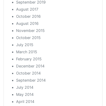
September 2019
August 2017
October 2016
August 2016
November 2015
October 2015
July 2015
March 2015
February 2015
December 2014
October 2014
September 2014
July 2014
May 2014
April 2014