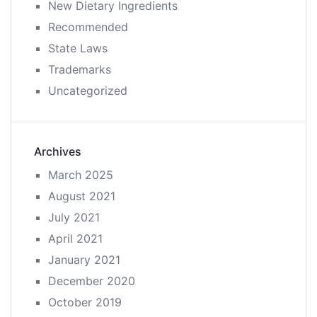
New Dietary Ingredients
Recommended
State Laws
Trademarks
Uncategorized
Archives
March 2025
August 2021
July 2021
April 2021
January 2021
December 2020
October 2019