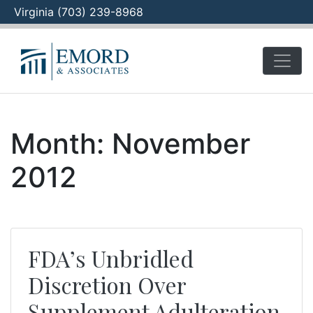
Virginia (703) 239-8968
Skip
to
content
Month:
November
2012
FDA’s Unbridled
Discretion Over
Supplement Adulteration