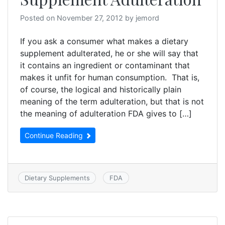
Posted on
November 27, 2012
by
jemord
If you ask a consumer what makes a dietary
supplement adulterated, he or she will say that
it contains an ingredient or contaminant that
makes it unfit for human consumption. That is,
of course, the logical and historically plain
meaning of the term adulteration, but that is not
the meaning of adulteration FDA gives to […]
Continue Reading
Dietary Supplements
FDA