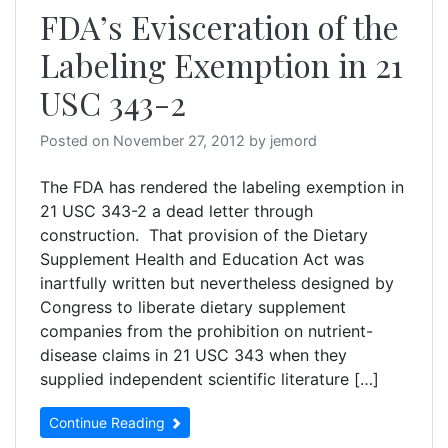
FDA’s Evisceration of the
Labeling Exemption in 21
USC 343-2
Posted on
November 27, 2012
by
jemord
The FDA has rendered the labeling exemption in
21 USC 343-2 a dead letter through
construction. That provision of the Dietary
Supplement Health and Education Act was
inartfully written but nevertheless designed by
Congress to liberate dietary supplement
companies from the prohibition on nutrient-
disease claims in 21 USC 343 when they
supplied independent scientific literature […]
Continue Reading