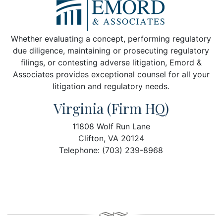
Whether evaluating a concept, performing regulatory
due diligence, maintaining or prosecuting regulatory
filings, or contesting adverse litigation, Emord &
Associates provides exceptional counsel for all your
litigation and regulatory needs.
Virginia (Firm HQ)
11808 Wolf Run Lane
Clifton, VA 20124
Telephone: (703) 239-8968