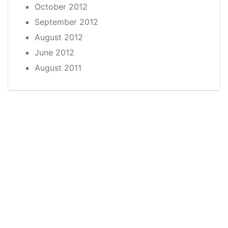
October 2012
September 2012
August 2012
June 2012
August 2011