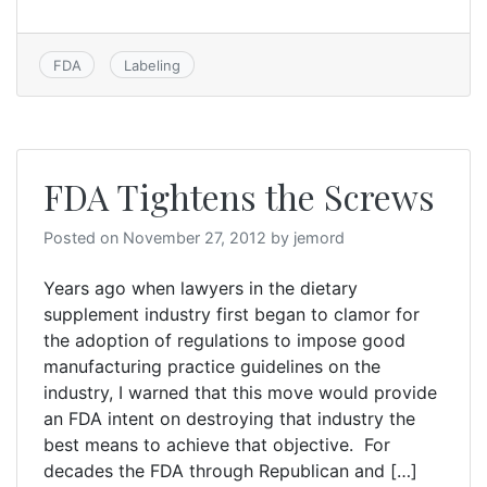
FDA
Labeling
FDA Tightens the Screws
Posted on
November 27, 2012
by
jemord
Years ago when lawyers in the dietary
supplement industry first began to clamor for
the adoption of regulations to impose good
manufacturing practice guidelines on the
industry, I warned that this move would provide
an FDA intent on destroying that industry the
best means to achieve that objective. For
decades the FDA through Republican and […]