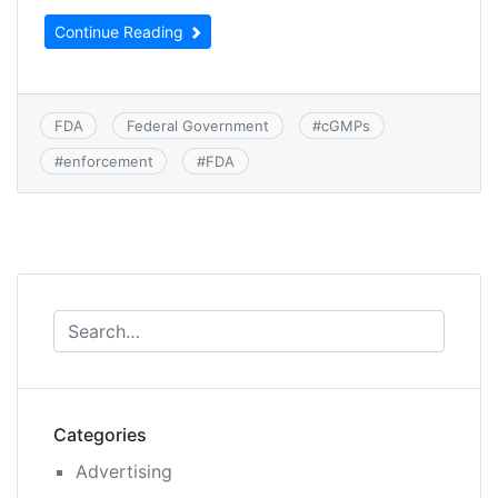
Continue Reading
FDA
Federal Government
#
cGMPs
#
enforcement
#
FDA
Categories
Advertising