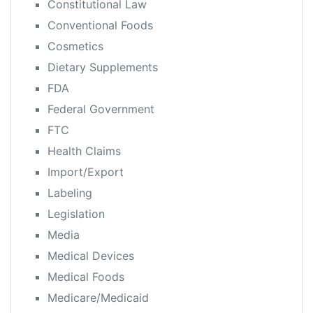
Constitutional Law
Conventional Foods
Cosmetics
Dietary Supplements
FDA
Federal Government
FTC
Health Claims
Import/Export
Labeling
Legislation
Media
Medical Devices
Medical Foods
Medicare/Medicaid