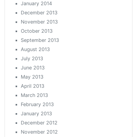
January 2014
December 2013
November 2013
October 2013
September 2013
August 2013
July 2013
June 2013
May 2013
April 2013
March 2013
February 2013
January 2013
December 2012
November 2012