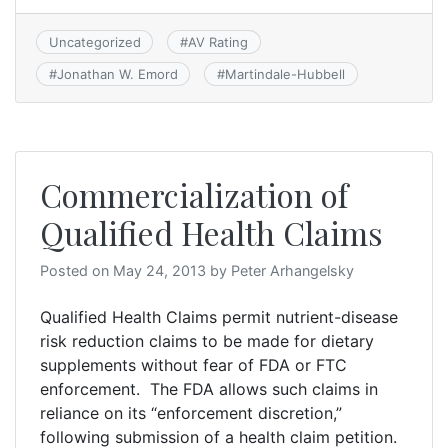
Uncategorized
#
AV Rating
#
Jonathan W. Emord
#
Martindale-Hubbell
Commercialization of
Qualified Health Claims
Posted on
May 24, 2013
by
Peter Arhangelsky
Qualified Health Claims permit nutrient-disease
risk reduction claims to be made for dietary
supplements without fear of FDA or FTC
enforcement. The FDA allows such claims in
reliance on its “enforcement discretion,”
following submission of a health claim petition.