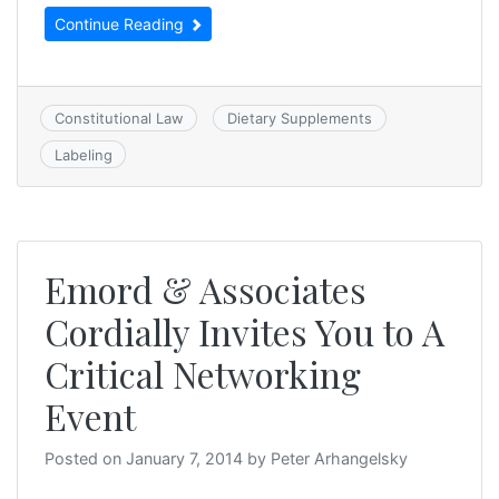
Continue Reading
Constitutional Law
Dietary Supplements
Labeling
Emord & Associates
Cordially Invites You to A
Critical Networking
Event
Posted on
January 7, 2014
by
Peter Arhangelsky