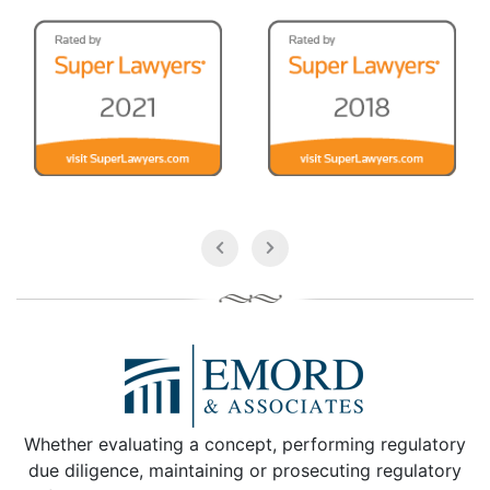
Whether evaluating a concept, performing regulatory
due diligence, maintaining or prosecuting regulatory