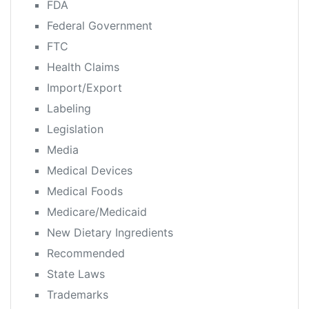
FDA
Federal Government
FTC
Health Claims
Import/Export
Labeling
Legislation
Media
Medical Devices
Medical Foods
Medicare/Medicaid
New Dietary Ingredients
Recommended
State Laws
Trademarks