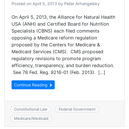
Posted on
April 5, 2013
by
Peter Arhangelsky
On April 5, 2013, the Alliance for Natural Health
USA (ANH) and Certified Board for Nutrition
Specialists (CBNS) each filed comments
opposing a Medicare reform regulation
proposed by the Centers for Medicare &
Medicaid Services (CMS). CMS proposed
regulatory revisions to promote program
efficiency, transparency, and burden reduction.
See 78 Fed. Reg. 9216-01 (Feb. 2013). […]
Continue Reading
Constitutional Law
Federal Government
Medicare/Medicaid