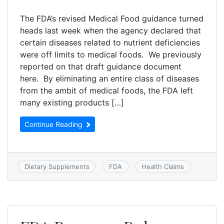
The FDA’s revised Medical Food guidance turned
heads last week when the agency declared that
certain diseases related to nutrient deficiencies
were off limits to medical foods. We previously
reported on that draft guidance document
here. By eliminating an entire class of diseases
from the ambit of medical foods, the FDA left
many existing products […]
Continue Reading
Dietary Supplements
FDA
Health Claims