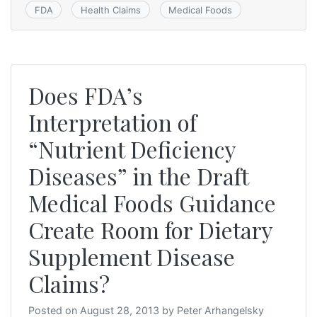
FDA
Health Claims
Medical Foods
Does FDA’s
Interpretation of
“Nutrient Deficiency
Diseases” in the Draft
Medical Foods Guidance
Create Room for Dietary
Supplement Disease
Claims?
Posted on
August 28, 2013
by
Peter Arhangelsky