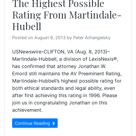
The Highest Possible
Rating From Martindale-
Hubell
Posted on
August 9, 2013
by
Peter Arhangelsky
USNewswire–CLIFTON, VA (Aug. 8, 2013)–
Martindale-Hubbell, a division of LexisNexis®,
has confirmed that attorney Jonathan W.
Emord still maintains the AV Preeminent Rating,
Martindale-Hubbell’s highest possible rating for
both ethical standards and legal ability, even
after first achieving this rating in 1996. Please
join us in congratulating Jonathan on this
achievement.
Continue Reading