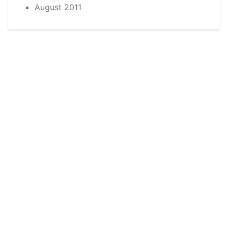
August 2011