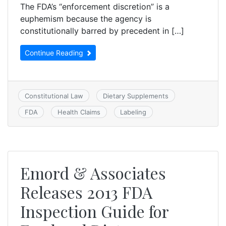
The FDA’s “enforcement discretion” is a
euphemism because the agency is
constitutionally barred by precedent in […]
Continue Reading
Constitutional Law
Dietary Supplements
FDA
Health Claims
Labeling
Emord & Associates
Releases 2013 FDA
Inspection Guide for