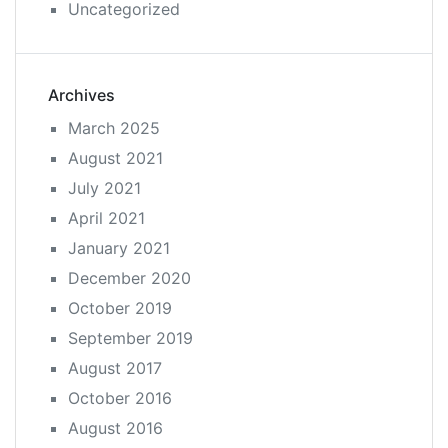
Uncategorized
Archives
March 2025
August 2021
July 2021
April 2021
January 2021
December 2020
October 2019
September 2019
August 2017
October 2016
August 2016