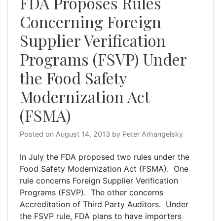
FDA Proposes Rules
Concerning Foreign
Supplier Verification
Programs (FSVP) Under
the Food Safety
Modernization Act
(FSMA)
Posted on
August 14, 2013
by
Peter Arhangelsky
In July the FDA proposed two rules under the
Food Safety Modernization Act (FSMA). One
rule concerns Foreign Supplier Verification
Programs (FSVP). The other concerns
Accreditation of Third Party Auditors. Under
the FSVP rule, FDA plans to have importers