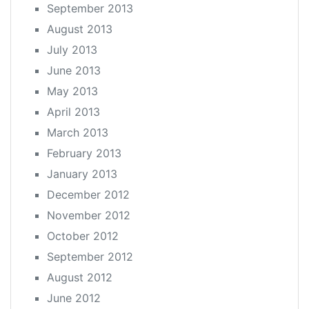
September 2013
August 2013
July 2013
June 2013
May 2013
April 2013
March 2013
February 2013
January 2013
December 2012
November 2012
October 2012
September 2012
August 2012
June 2012