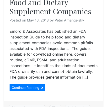
Food and Dietary
Supplement Companies
Posted on
May 16, 2013
by
Peter Arhangelsky
Emord & Associates has published an FDA
Inspection Guide to help food and dietary
supplement companies avoid common pitfalls
associated with FDA inspections. The guide,
available for download online here, covers
routine, cGMP, FSMA, and adulteration
inspections. It identifies the kinds of documents
FDA ordinarily can and cannot obtain lawfully.
The guide provides general information […]
Continue Reading