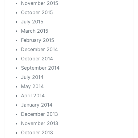
November 2015
October 2015
July 2015
March 2015
February 2015
December 2014
October 2014
September 2014
July 2014
May 2014
April 2014
January 2014
December 2013
November 2013
October 2013