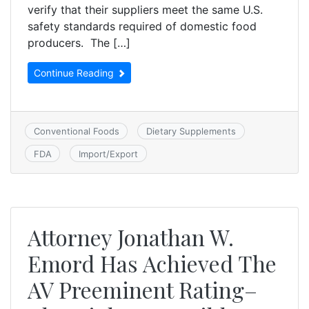
verify that their suppliers meet the same U.S.
safety standards required of domestic food
producers. The […]
Continue Reading
Conventional Foods
Dietary Supplements
FDA
Import/Export
Attorney Jonathan W.
Emord Has Achieved The
AV Preeminent Rating–