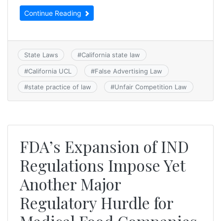
Continue Reading
State Laws
#
California state law
#
California UCL
#
False Advertising Law
#
state practice of law
#
Unfair Competition Law
FDA’s Expansion of IND
Regulations Impose Yet
Another Major
Regulatory Hurdle for