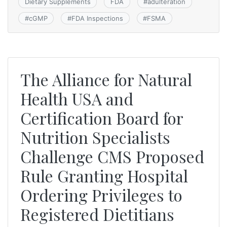
Dietary Supplements
FDA
#
adulteration
#
cGMP
#
FDA Inspections
#
FSMA
The Alliance for Natural
Health USA and
Certification Board for
Nutrition Specialists
Challenge CMS Proposed
Rule Granting Hospital
Ordering Privileges to
Registered Dietitians