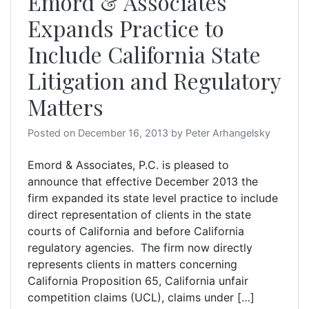
Emord & Associates
Expands Practice to
Include California State
Litigation and Regulatory
Matters
Posted on
December 16, 2013
by
Peter Arhangelsky
Emord & Associates, P.C. is pleased to
announce that effective December 2013 the
firm expanded its state level practice to include
direct representation of clients in the state
courts of California and before California
regulatory agencies. The firm now directly
represents clients in matters concerning
California Proposition 65, California unfair
competition claims (UCL), claims under […]