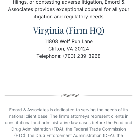
filings, or contesting adverse litigation, Emord &
Associates provides exceptional counsel for all your
litigation and regulatory needs.
Virginia (Firm HQ)
11808 Wolf Run Lane
Clifton, VA 20124
Telephone: (703) 239-8968
Emord & Associates is dedicated to serving the needs of its
national client base. The firm’s attorneys represent clients in
constitutional and administrative law cases before the Food and
Drug Administration (FDA), the Federal Trade Commission
(FTC), the Drug Enforcement Administration (DEA), the