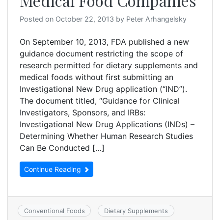
Medical Food Companies
Posted on
October 22, 2013
by
Peter Arhangelsky
On September 10, 2013, FDA published a new
guidance document restricting the scope of
research permitted for dietary supplements and
medical foods without first submitting an
Investigational New Drug application (“IND”).
The document titled, “Guidance for Clinical
Investigators, Sponsors, and IRBs:
Investigational New Drug Applications (INDs) –
Determining Whether Human Research Studies
Can Be Conducted […]
Continue Reading
Conventional Foods
Dietary Supplements