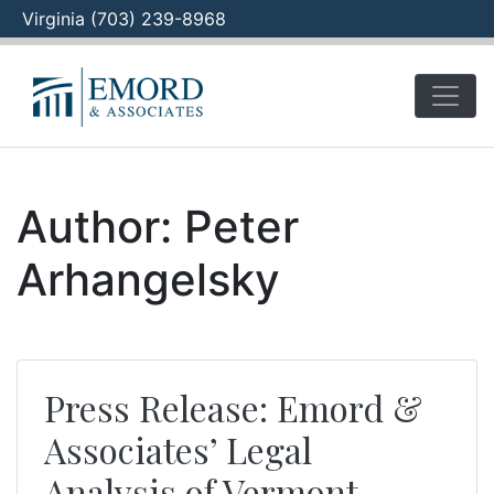
Virginia (703) 239-8968
Skip
to
content
Author:
Peter
Arhangelsky
Press Release: Emord &
Associates’ Legal
Analysis of Vermont