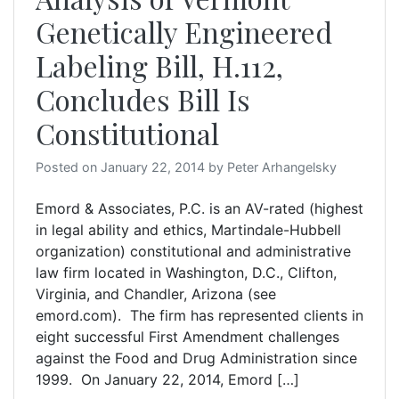
Genetically Engineered
Labeling Bill, H.112,
Concludes Bill Is
Constitutional
Posted on
January 22, 2014
by
Peter Arhangelsky
Emord & Associates, P.C. is an AV-rated (highest
in legal ability and ethics, Martindale-Hubbell
organization) constitutional and administrative
law firm located in Washington, D.C., Clifton,
Virginia, and Chandler, Arizona (see
emord.com). The firm has represented clients in
eight successful First Amendment challenges
against the Food and Drug Administration since
1999. On January 22, 2014, Emord […]