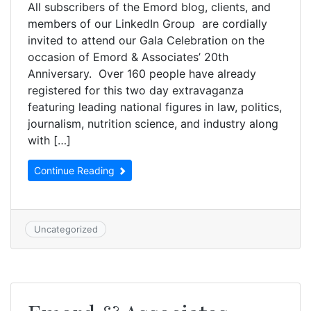
All subscribers of the Emord blog, clients, and
members of our LinkedIn Group are cordially
invited to attend our Gala Celebration on the
occasion of Emord & Associates’ 20th
Anniversary. Over 160 people have already
registered for this two day extravaganza
featuring leading national figures in law, politics,
journalism, nutrition science, and industry along
with […]
Continue Reading
Uncategorized