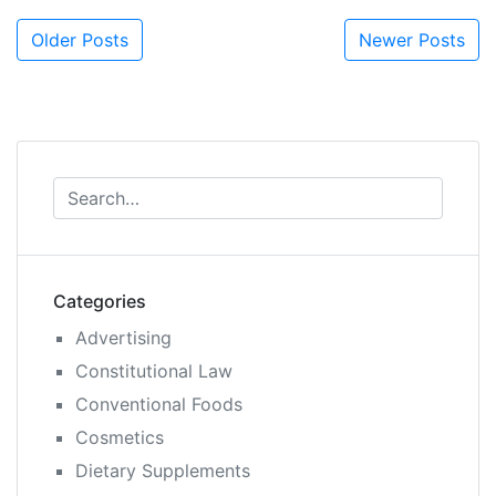
Posts
Older Posts
Newer Posts
navigation
Categories
Advertising
Constitutional Law
Conventional Foods
Cosmetics
Dietary Supplements