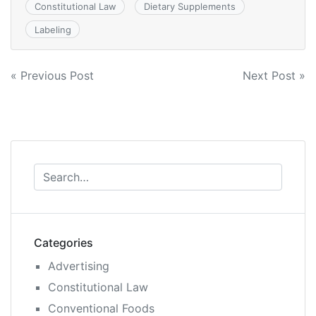
Constitutional Law
Dietary Supplements
Labeling
Post
« Previous Post
Next Post »
navigation
Categories
Advertising
Constitutional Law
Conventional Foods