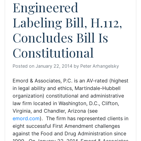
Engineered
Labeling Bill, H.112,
Concludes Bill Is
Constitutional
Posted on
January 22, 2014
by
Peter Arhangelsky
Emord & Associates, P.C. is an AV-rated (highest
in legal ability and ethics, Martindale-Hubbell
organization) constitutional and administrative
law firm located in Washington, D.C., Clifton,
Virginia, and Chandler, Arizona (see
emord.com
). The firm has represented clients in
eight successful First Amendment challenges
against the Food and Drug Administration since