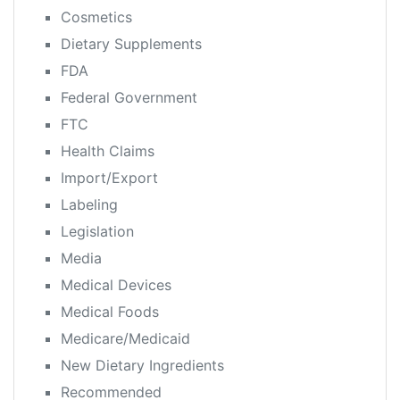
Cosmetics
Dietary Supplements
FDA
Federal Government
FTC
Health Claims
Import/Export
Labeling
Legislation
Media
Medical Devices
Medical Foods
Medicare/Medicaid
New Dietary Ingredients
Recommended