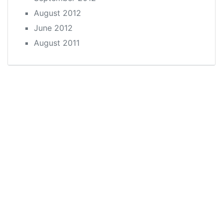
August 2012
June 2012
August 2011