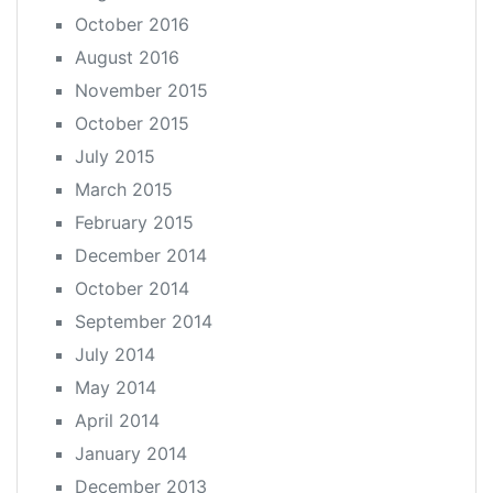
October 2016
August 2016
November 2015
October 2015
July 2015
March 2015
February 2015
December 2014
October 2014
September 2014
July 2014
May 2014
April 2014
January 2014
December 2013