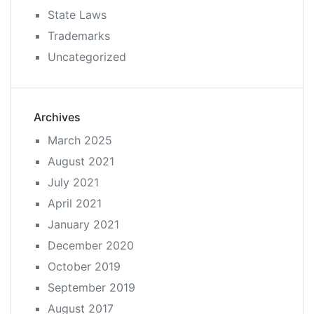
State Laws
Trademarks
Uncategorized
Archives
March 2025
August 2021
July 2021
April 2021
January 2021
December 2020
October 2019
September 2019
August 2017