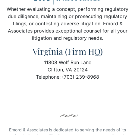
Whether evaluating a concept, performing regulatory
due diligence, maintaining or prosecuting regulatory
filings, or contesting adverse litigation, Emord &
Associates provides exceptional counsel for all your
litigation and regulatory needs.
Virginia (Firm HQ)
11808 Wolf Run Lane
Clifton, VA 20124
Telephone: (703) 239-8968
Emord & Associates is dedicated to serving the needs of its