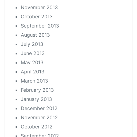
November 2013
October 2013
September 2013
August 2013
July 2013
June 2013
May 2013
April 2013
March 2013
February 2013
January 2013
December 2012
November 2012
October 2012
September 2012