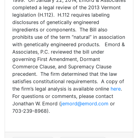
1999. On January 22, 2014, Emord & Associates
completed a legal review of the 2013 Vermont
legislation (H.112). H.112 requires labeling
disclosures of genetically engineered
ingredients or components. The Bill also
prohibits use of the term “natural” in association
with genetically engineered products. Emord &
Associates, P.C. reviewed the bill under
governing First Amendment, Dormant
Commerce Clause, and Supremacy Clause
precedent. The firm determined that the law
satisfies constitutional requirements. A copy of
the firm’s legal analysis is available online
here
.
For questions or comments, please contact
Jonathan W. Emord (
jemord@emord.com
or
703-239-8968).