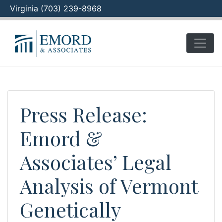
Virginia (703) 239-8968
Skip
to
content
Press Release:
Emord &
Associates’ Legal
Analysis of Vermont
Genetically