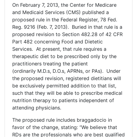
On February 7, 2013, the Center for Medicare
and Medicaid Services (CMS) published a
proposed rule in the Federal Register, 78 Fed.
Reg. 9216 (Feb. 7, 2013). Buried in that rule is a
proposed revision to Section 482.28 of 42 CFR
Part 482 concerning Food and Dietetic
Services. At present, that rule requires a
therapeutic diet to be prescribed only by the
practitioners treating the patient
(ordinarily M.D.s, D.O.s, APRNs, or PAs). Under
the proposed revision, registered dietitians will
be exclusively permitted addition to that list,
such that they will be able to prescribe medical
nutrition therapy to patients independent of
attending physicians.
The proposed rule includes braggadocio in
favor of the change, stating: “We believe that
RDs are the professionals who are best qualified