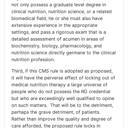
not only possess a graduate level degree in
clinical nutrition, nutrition science, or a related
biomedical field, he or she must also have
extensive experience in the appropriate
settings, and pass a rigorous exam that is a
detailed assessment of acumen in areas of
biochemistry, biology, pharmacology, and
nutrition science directly germane to the clinical
nutrition profession.
Third, if this CMS rule is adopted as proposed,
it will have the perverse effect of locking out of
medical nutrition therapy a large universe of
people who do not possess the RD credential
but who are exceedingly well qualified to opine
on such matters. That will be to the detriment,
perhaps the grave detriment, of patients.
Rather than improve the quality and degree of
care afforded, the proposed rule locks in