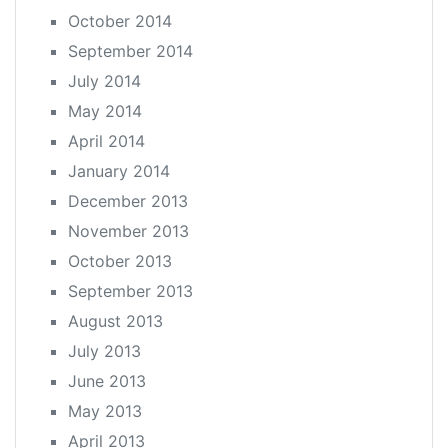
October 2014
September 2014
July 2014
May 2014
April 2014
January 2014
December 2013
November 2013
October 2013
September 2013
August 2013
July 2013
June 2013
May 2013
April 2013