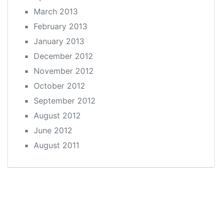
March 2013
February 2013
January 2013
December 2012
November 2012
October 2012
September 2012
August 2012
June 2012
August 2011