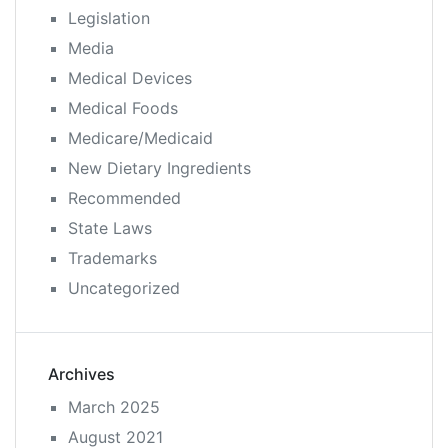
Legislation
Media
Medical Devices
Medical Foods
Medicare/Medicaid
New Dietary Ingredients
Recommended
State Laws
Trademarks
Uncategorized
Archives
March 2025
August 2021