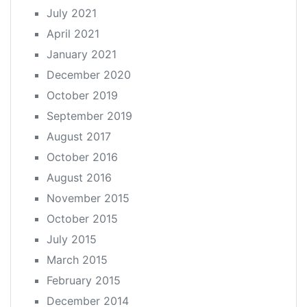
July 2021
April 2021
January 2021
December 2020
October 2019
September 2019
August 2017
October 2016
August 2016
November 2015
October 2015
July 2015
March 2015
February 2015
December 2014