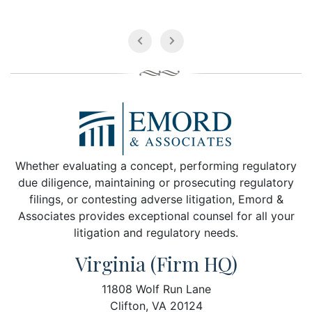
Whether evaluating a concept, performing regulatory
due diligence, maintaining or prosecuting regulatory
filings, or contesting adverse litigation, Emord &
Associates provides exceptional counsel for all your
litigation and regulatory needs.
Virginia (Firm HQ)
11808 Wolf Run Lane
Clifton, VA 20124