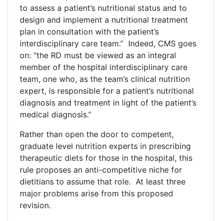
to assess a patient’s nutritional status and to
design and implement a nutritional treatment
plan in consultation with the patient’s
interdisciplinary care team.” Indeed, CMS goes
on: “the RD must be viewed as an integral
member of the hospital interdisciplinary care
team, one who, as the team’s clinical nutrition
expert, is responsible for a patient’s nutritional
diagnosis and treatment in light of the patient’s
medical diagnosis.”
Rather than open the door to competent,
graduate level nutrition experts in prescribing
therapeutic diets for those in the hospital, this
rule proposes an anti-competitive niche for
dietitians to assume that role. At least three
major problems arise from this proposed
revision.