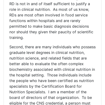
RD is not in and of itself sufficient to justify a
role in clinical nutrition. As most of us know,
RDs are most often involved in food service
functions within hospitals and are rarely
permitted to make basic diagnosis decisions
nor should they given their paucity of scientific
training.
Second, there are many individuals who possess
graduate level degrees in clinical nutrition,
nutrition science, and related fields that are
better able to evaluate the often complex
biochemistry associated with clinical nutrition in
the hospital setting. Those individuals include
the people who have been certified as nutrition
specialists by the Certification Board for
Nutrition Specialists. I am a member of the
board of directors of that organization. To be
eligible for the CNS credential, a person must