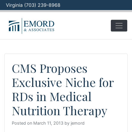
Virginia (703) 239-8968
Skip
to
content
CMS Proposes
Exclusive Niche for
RDs in Medical
Nutrition Therapy
Posted on
March 11, 2013
by
jemord