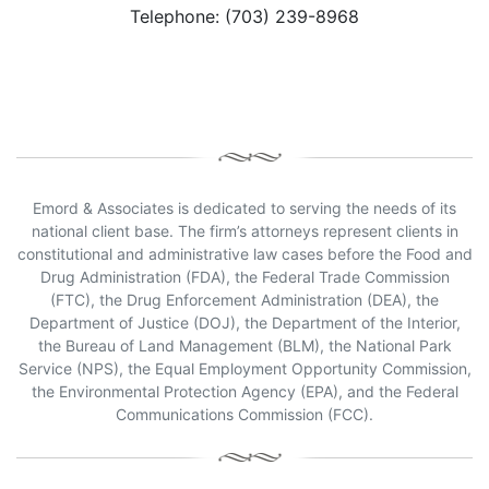
Telephone: (703) 239-8968
Emord & Associates is dedicated to serving the needs of its
national client base. The firm’s attorneys represent clients in
constitutional and administrative law cases before the Food and
Drug Administration (FDA), the Federal Trade Commission
(FTC), the Drug Enforcement Administration (DEA), the
Department of Justice (DOJ), the Department of the Interior,
the Bureau of Land Management (BLM), the National Park
Service (NPS), the Equal Employment Opportunity Commission,
the Environmental Protection Agency (EPA), and the Federal
Communications Commission (FCC).