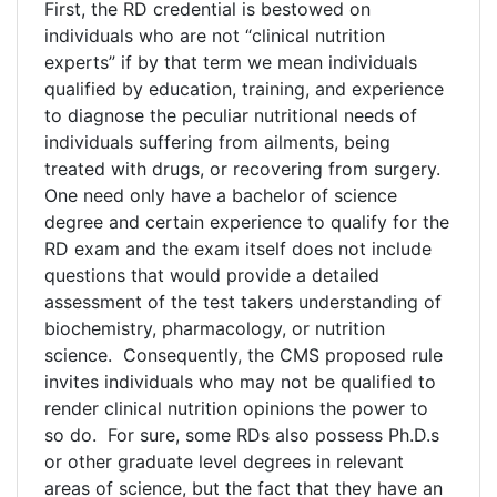
First, the RD credential is bestowed on
individuals who are not “clinical nutrition
experts” if by that term we mean individuals
qualified by education, training, and experience
to diagnose the peculiar nutritional needs of
individuals suffering from ailments, being
treated with drugs, or recovering from surgery.
One need only have a bachelor of science
degree and certain experience to qualify for the
RD exam and the exam itself does not include
questions that would provide a detailed
assessment of the test takers understanding of
biochemistry, pharmacology, or nutrition
science. Consequently, the CMS proposed rule
invites individuals who may not be qualified to
render clinical nutrition opinions the power to
so do. For sure, some RDs also possess Ph.D.s
or other graduate level degrees in relevant
areas of science, but the fact that they have an