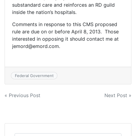
substandard care and reinforces an RD guild
inside the nation’s hospitals.
Comments in response to this CMS proposed
rule are due on or before April 8, 2013. Those
interested in opposing it should contact me at
jemord@emord.com.
Federal Government
Post
« Previous Post
Next Post »
navigation