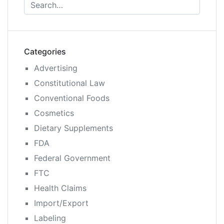
Categories
Advertising
Constitutional Law
Conventional Foods
Cosmetics
Dietary Supplements
FDA
Federal Government
FTC
Health Claims
Import/Export
Labeling