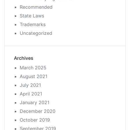
Recommended
State Laws
Trademarks
Uncategorized
Archives
March 2025
August 2021
July 2021
April 2021
January 2021
December 2020
October 2019
September 2019