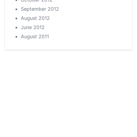
September 2012
August 2012
June 2012
August 2011