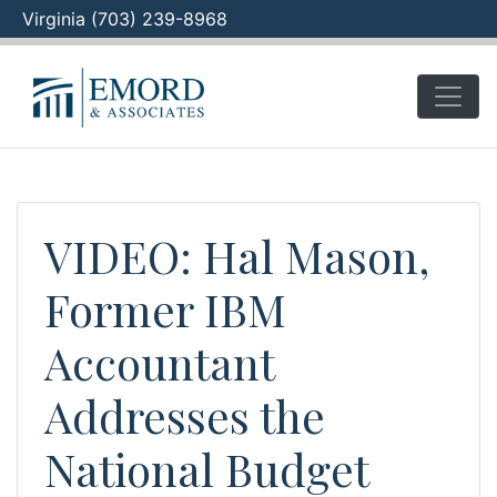
Virginia (703) 239-8968
Skip
to
content
VIDEO: Hal Mason,
Former IBM
Accountant
Addresses the
National Budget