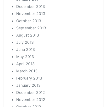
December 2013
November 2013
October 2013
September 2013
August 2013
July 2013
June 2013
May 2013
April 2013
March 2013
February 2013
January 2013
December 2012
November 2012
October 2012