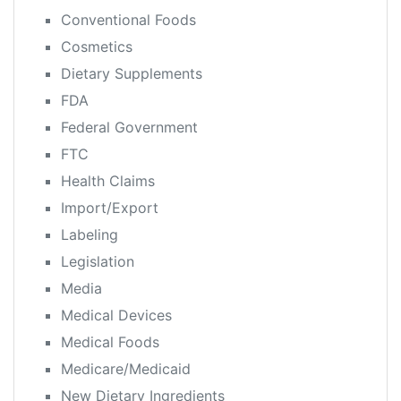
Conventional Foods
Cosmetics
Dietary Supplements
FDA
Federal Government
FTC
Health Claims
Import/Export
Labeling
Legislation
Media
Medical Devices
Medical Foods
Medicare/Medicaid
New Dietary Ingredients