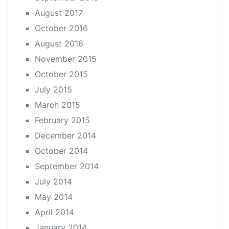
August 2017
October 2016
August 2016
November 2015
October 2015
July 2015
March 2015
February 2015
December 2014
October 2014
September 2014
July 2014
May 2014
April 2014
January 2014