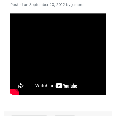
Posted on
September 20, 2012
by
jemord