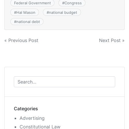
Federal Government
#
Congress
#
Hal Mason
#
national budget
#
national debt
Post
« Previous Post
Next Post »
navigation
Categories
Advertising
Constitutional Law