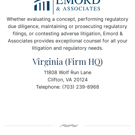
Whether evaluating a concept, performing regulatory
due diligence, maintaining or prosecuting regulatory
filings, or contesting adverse litigation, Emord &
Associates provides exceptional counsel for all your
litigation and regulatory needs.
Virginia (Firm HQ)
11808 Wolf Run Lane
Clifton, VA 20124
Telephone: (703) 239-8968